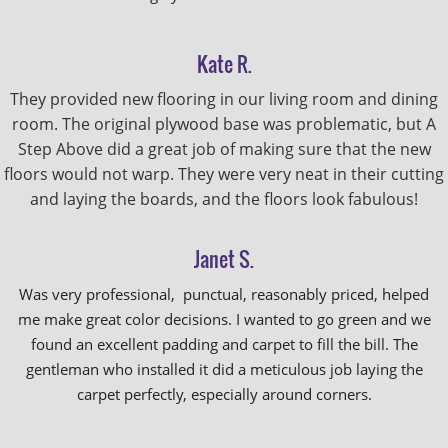
Kate R.
They provided new flooring in our living room and dining
room. The original plywood base was problematic, but A
Step Above did a great job of making sure that the new
floors would not warp. They were very neat in their cutting
and laying the boards, and the floors look fabulous!
Janet S.
Was very professional, punctual, reasonably priced, helped
me make great color decisions. I wanted to go green and we
found an excellent padding and carpet to fill the bill. The
gentleman who installed it did a meticulous job laying the
carpet perfectly, especially around corners.