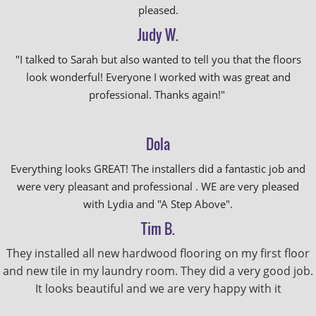
pleased.
Judy W.
"I talked to Sarah but also wanted to tell you that the floors
look wonderful! Everyone I worked with was great and
professional. Thanks again!"
Dola
Everything looks GREAT! The installers did a fantastic job and
were very pleasant and professional . WE are very pleased
with Lydia and "A Step Above".
Tim B.
They installed all new hardwood flooring on my first floor
and new tile in my laundry room. They did a very good job.
It looks beautiful and we are very happy with it