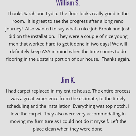
William S.
Thanks Sarah and Lydia. The floor looks really good in the
room. It is great to see the progress after a long reno
journey! Also wanted to say what a nice job Brook and Josh
did on the installation. They were a couple of nice young
men that worked hard to get it done in two days! We will
definitely keep ASA in mind when the time comes to do
flooring in the upstairs portion of our house. Thanks again.
Jim K.
I had carpet replaced in my entire house. The entire process
was a great experience from the estimate, to the timely
scheduling and the installation. Everything was top notch. I
love the carpet. They also were very accommodating in
moving my furniture as I could not do it myself. Left the
place clean when they were done.