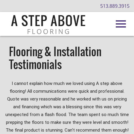
513.889.3915
Toggl
Skip
to
Flooring & Installation
Main
navig
Testimonials
Content
I cannot explain how much we loved using A step above
flooring! All communications were quick and professional.
Quote was very reasonable and he worked with us on pricing
and financing which was a blessing since this was very
unexpected from a flash flood. The team spent so much time
prepping the floors to make sure they were level and smooth!
The final product is stunning. Can’t recommend them enough!