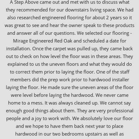
A Step Above came out and met with us to discuss what
they recommended for our downstairs living space. We had
also researched engineered flooring for about 2 years so it
was great to see and hear the owner speak to these products
and answer all of our questions. We selected our flooring -
Mirage Engineered Red Oak and scheduled a date for
installation. Once the carpet was pulled up, they came back
out to check on how level the floor was in these areas. They
explained to us the uneven floors and what they would do
to correct them prior to laying the floor. One of the staff
members did the prep work prior to hardwood installer
laying the floor. He made sure the uneven areas of the floor
were level before laying the hardwood. We never came
home to a mess. It was always cleaned up. We cannot say
enough good things about them. They are very professional
people and a joy to work with. We absolutely love our floor
and we hope to have them back next year to place
hardwood in our two bedrooms upstairs as well as