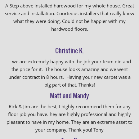
A Step above installed hardwood for my whole house. Great
service and installation. Courteous installers that really knew
what they were doing. Could not be happier with my
hardwood floors.
Christine K.
...we are extremely happy with the job your team did and
the price for it. The house looks amazing and we went
under contract in 8 hours. Having your new carpet was a
big part of that. Thanks!
Matt and Mandy
Rick & Jim are the best, I highly recommend them for any
floor job you have. hey are highly professional and highly
pleasant to have in my home. They are an extreme asset to
your company. Thank you! Tony