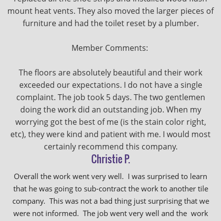
mount heat vents. They also moved the larger pieces of
furniture and had the toilet reset by a plumber.
Member Comments:
The floors are absolutely beautiful and their work
exceeded our expectations. I do not have a single
complaint. The job took 5 days. The two gentlemen
doing the work did an outstanding job. When my
worrying got the best of me (is the stain color right,
etc), they were kind and patient with me. I would most
certainly recommend this company.
Christie P.
Overall the work went very well. I was surprised to learn
that he was going to sub-contract the work to another tile
company. This was not a bad thing just surprising that we
were not informed. The job went very well and the work