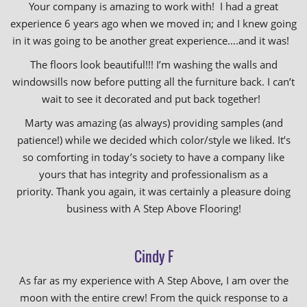
Your company is amazing to work with! I had a great
experience 6 years ago when we moved in; and I knew going
in it was going to be another great experience….and it was!
The floors look beautiful!!! I’m washing the walls and
windowsills now before putting all the furniture back. I can’t
wait to see it decorated and put back together!
Marty was amazing (as always) providing samples (and
patience!) while we decided which color/style we liked. It’s
so comforting in today’s society to have a company like
yours that has integrity and professionalism as a
priority. Thank you again, it was certainly a pleasure doing
business with A Step Above Flooring!
Cindy F
As far as my experience with A Step Above, I am over the
moon with the entire crew! From the quick response to a