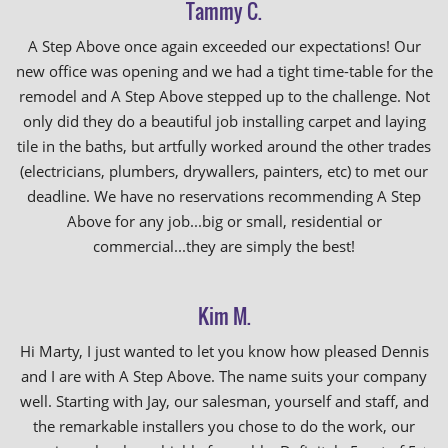
Tammy C.
A Step Above once again exceeded our expectations! Our
new office was opening and we had a tight time-table for the
remodel and A Step Above stepped up to the challenge. Not
only did they do a beautiful job installing carpet and laying
tile in the baths, but artfully worked around the other trades
(electricians, plumbers, drywallers, painters, etc) to met our
deadline. We have no reservations recommending A Step
Above for any job...big or small, residential or
commercial...they are simply the best!
Kim M.
Hi Marty, I just wanted to let you know how pleased Dennis
and I are with A Step Above. The name suits your company
well. Starting with Jay, our salesman, yourself and staff, and
the remarkable installers you chose to do the work, our