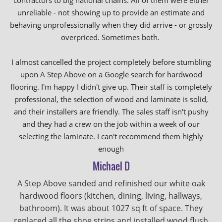
contractors to big national chains. All of them were either
unreliable - not showing up to provide an estimate and
behaving unprofessionally when they did arrive - or grossly
overpriced. Sometimes both.
I almost cancelled the project completely before stumbling
upon A Step Above on a Google search for hardwood
flooring. I'm happy I didn't give up. Their staff is completely
professional, the selection of wood and laminate is solid,
and their installers are friendly. The sales staff isn't pushy
and they had a crew on the job within a week of our
selecting the laminate. I can't recommend them highly
enough
Michael D
A Step Above sanded and refinished our white oak
hardwood floors (kitchen, dining, living, hallways,
bathroom). It was about 1027 sq ft of space. They
replaced all the shoe strips and installed wood flush