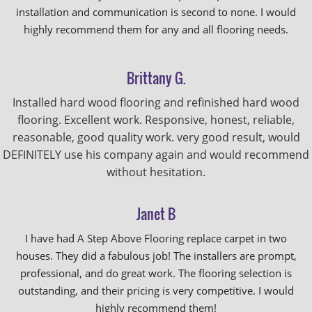
installation and communication is second to none. I would
highly recommend them for any and all flooring needs.
Brittany G.
Installed hard wood flooring and refinished hard wood
flooring. Excellent work. Responsive, honest, reliable,
reasonable, good quality work. very good result, would
DEFINITELY use his company again and would recommend
without hesitation.
Janet B
I have had A Step Above Flooring replace carpet in two
houses. They did a fabulous job! The installers are prompt,
professional, and do great work. The flooring selection is
outstanding, and their pricing is very competitive. I would
highly recommend them!