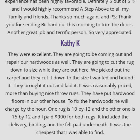
experience has been highly favorable. Definitely 5 out of 5 ✨
and I would highly recommend A Step Above to all my
family and friends. Thanks so much again, and PS: Thank
you for sending Richard out this morning to trim the doors.
Another great job and terrific person. So very appreciated.
Kathy K
They were excellent. They are going to be coming out and
repair our hardwoods as well. They are going to cut the rug
down to size while they are out here. We picked out the
carpet and they cut it down to the size I wanted and bound
it. They brought it out and laid it. It was reasonably priced,
more than buying nice throw rugs. They have put hardwood
floors in our other house. To fix the hardwoods he will
charge by the hour. One rug is 10 by 12 and the other one is
15 by 12 and I paid $900 for both rugs. It included the
delivery, binding, and the felt pad underneath. It was the
cheapest that I was able to find.