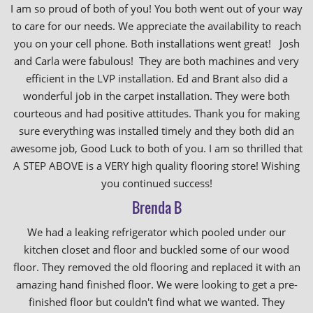
I am so proud of both of you! You both went out of your way
to care for our needs. We appreciate the availability to reach
you on your cell phone. Both installations went great! Josh
and Carla were fabulous! They are both machines and very
efficient in the LVP installation. Ed and Brant also did a
wonderful job in the carpet installation. They were both
courteous and had positive attitudes. Thank you for making
sure everything was installed timely and they both did an
awesome job, Good Luck to both of you. I am so thrilled that
A STEP ABOVE is a VERY high quality flooring store! Wishing
you continued success!
Brenda B
We had a leaking refrigerator which pooled under our
kitchen closet and floor and buckled some of our wood
floor. They removed the old flooring and replaced it with an
amazing hand finished floor. We were looking to get a pre-
finished floor but couldn't find what we wanted. They