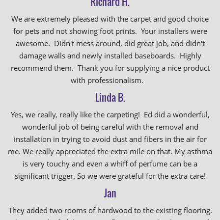
Richard H.
We are extremely pleased with the carpet and good choice
for pets and not showing foot prints. Your installers were
awesome. Didn't mess around, did great job, and didn't
damage walls and newly installed baseboards. Highly
recommend them. Thank you for supplying a nice product
with professionalism.
Linda B.
Yes, we really, really like the carpeting! Ed did a wonderful,
wonderful job of being careful with the removal and
installation in trying to avoid dust and fibers in the air for
me. We really appreciated the extra mile on that. My asthma
is very touchy and even a whiff of perfume can be a
significant trigger. So we were grateful for the extra care!
Jan
They added two rooms of hardwood to the existing flooring.