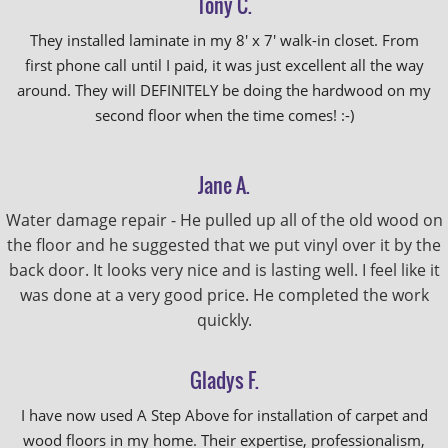
Tony C.
They installed laminate in my 8' x 7' walk-in closet. From
first phone call until I paid, it was just excellent all the way
around. They will DEFINITELY be doing the hardwood on my
second floor when the time comes! :-)
Jane A.
Water damage repair - He pulled up all of the old wood on
the floor and he suggested that we put vinyl over it by the
back door. It looks very nice and is lasting well. I feel like it
was done at a very good price. He completed the work
quickly.
Gladys F.
I have now used A Step Above for installation of carpet and
wood floors in my home. Their expertise, professionalism,