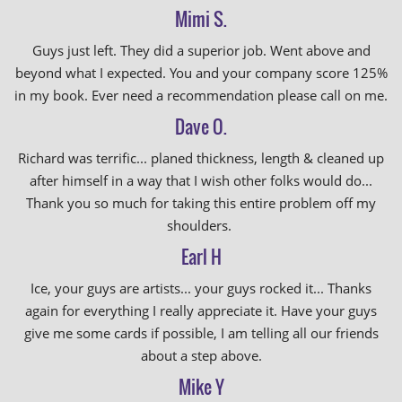
Mimi S.
Guys just left. They did a superior job. Went above and
beyond what I expected. You and your company score 125%
in my book. Ever need a recommendation please call on me.
Dave O.
Richard was terrific... planed thickness, length & cleaned up
after himself in a way that I wish other folks would do...
Thank you so much for taking this entire problem off my
shoulders.
Earl H
Ice, your guys are artists... your guys rocked it... Thanks
again for everything I really appreciate it. Have your guys
give me some cards if possible, I am telling all our friends
about a step above.
Mike Y