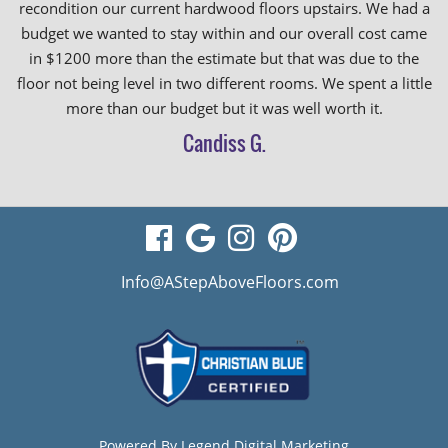
recondition our current hardwood floors upstairs. We had a
budget we wanted to stay within and our overall cost came
in $1200 more than the estimate but that was due to the
floor not being level in two different rooms. We spent a little
more than our budget but it was well worth it.
Candiss G.
visit
visit
visit
visit
our
our
our
our
Info@AStepAboveFloors.com
facebook
Google
Instagram
Pinterest
page
Business
page
page
page
Powered By
Legend Digital Marketing