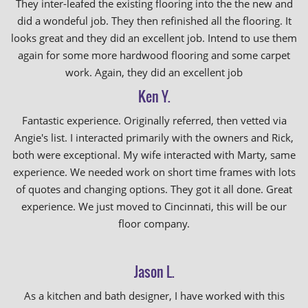
They inter-leafed the existing flooring into the the new and
did a wondeful job. They then refinished all the flooring. It
looks great and they did an excellent job. Intend to use them
again for some more hardwood flooring and some carpet
work. Again, they did an excellent job
Ken Y.
Fantastic experience. Originally referred, then vetted via
Angie's list. I interacted primarily with the owners and Rick,
both were exceptional. My wife interacted with Marty, same
experience. We needed work on short time frames with lots
of quotes and changing options. They got it all done. Great
experience. We just moved to Cincinnati, this will be our
floor company.
Jason L.
As a kitchen and bath designer, I have worked with this