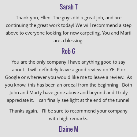
Sarah T
Thank you, Ellen. The guys did a great job, and are
continuing the great work today! We will recommend a step
above to everyone looking for new carpeting. You and Marti
are a blessing.
Rob G
You are the only company I have anything good to say
about. I will definitely leave a good review on YELP or
Google or wherever you would like me to leave a review. As
you know, this has been an ordeal from the beginning. Both
John and Marty have gone above and beyond and I truly
appreciate it. I can finally see light at the end of the tunnel.
Thanks again. I’ll be sure to recommend your company
with high remarks.
Elaine M