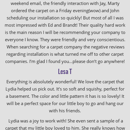
weekend email, the friendly interaction with Jay, Marty
ordered the carpet on a Friday evening(wow) and John
scheduling our installation so quickly! But most of all I was
most impressed with Ed and Brandt! Their quality hard work
is the main reason I will be recommending your company to
everyone I know. They were friendly and very conscientious.
When searching for a carpet company the negative reviews
regarding installation is what turned me off to other carpet
companies. I’m glad I found you…please don’t go anywhere!
Lesa T
Everything is absolutely wonderful! We love the carpet that
Lydia helped us pick out. It’s so soft and squishy, perfect for
a basement. The color and little pattern it has is so lovely! It
will be a perfect space for our little boy to go and hang our
with his friends.
Lydia was a joy to work with! She even sent a sample of a
carpet that my little boy loved to him. She really knows how