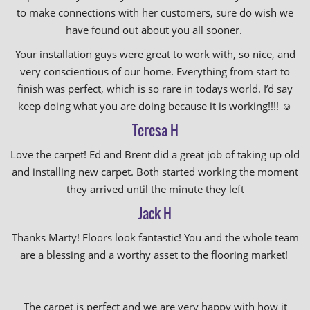
to make connections with her customers, sure do wish we
have found out about you all sooner.
Your installation guys were great to work with, so nice, and
very conscientious of our home. Everything from start to
finish was perfect, which is so rare in todays world. I’d say
keep doing what you are doing because it is working!!!!
☺️
Teresa H
Love the carpet! Ed and Brent did a great job of taking up old
and installing new carpet. Both started working the moment
they arrived until the minute they left
Jack H
Thanks Marty! Floors look fantastic! You and the whole team
are a blessing and a worthy asset to the flooring market!
The carpet is perfect and we are very happy with how it