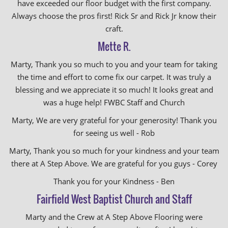
have exceeded our floor budget with the first company.
Always choose the pros first! Rick Sr and Rick Jr know their
craft.
Mette R.
Marty, Thank you so much to you and your team for taking
the time and effort to come fix our carpet. It was truly a
blessing and we appreciate it so much! It looks great and
was a huge help! FWBC Staff and Church
Marty, We are very grateful for your generosity! Thank you
for seeing us well - Rob
Marty, Thank you so much for your kindness and your team
there at A Step Above. We are grateful for you guys - Corey
Thank you for your Kindness - Ben
Fairfield West Baptist Church and Staff
Marty and the Crew at A Step Above Flooring were