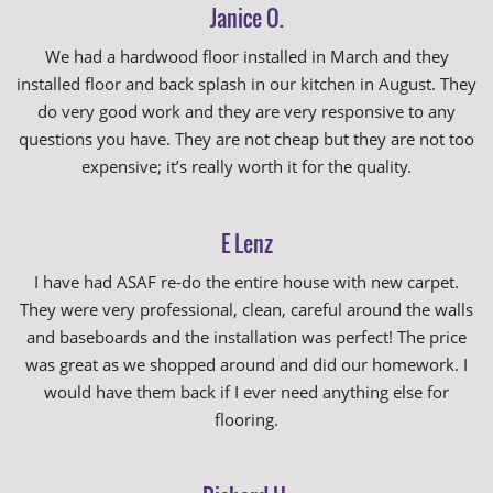
Janice O.
We had a hardwood floor installed in March and they
installed floor and back splash in our kitchen in August. They
do very good work and they are very responsive to any
questions you have. They are not cheap but they are not too
expensive; it’s really worth it for the quality.
E Lenz
I have had ASAF re-do the entire house with new carpet.
They were very professional, clean, careful around the walls
and baseboards and the installation was perfect! The price
was great as we shopped around and did our homework. I
would have them back if I ever need anything else for
flooring.