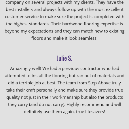
company on several projects with my clients. They have the
best installers and always follow up with the most excellent
customer service to make sure the project is completed with
the highest standards. Their hardwood flooring expertise is
beyond my expectations and they can match new to existing
floors and make it look seamless.
Julie S.
Amazingly well! We had a previous contractor who had
attempted to install the flooring but ran out of materials and
did a terrible job at best. The team from Step Above truly
take their craft personally and make sure they provide true
quality not just in their workmanship but also the products
they carry (and do not carry). Highly recommend and will
definitely use them again, true lifesavers!