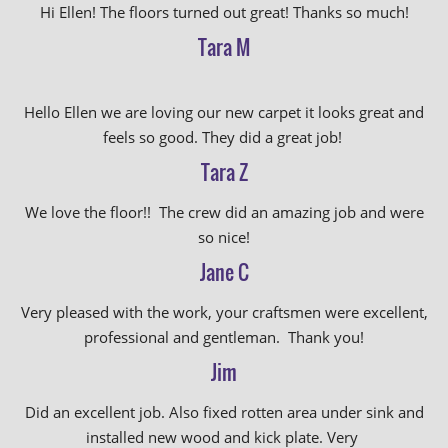
Hi Ellen! The floors turned out great! Thanks so much!
Tara M
Hello Ellen we are loving our new carpet it looks great and
feels so good. They did a great job!
Tara Z
We love the floor!! The crew did an amazing job and were
so nice!
Jane C
Very pleased with the work, your craftsmen were excellent,
professional and gentleman. Thank you!
Jim
Did an excellent job. Also fixed rotten area under sink and
installed new wood and kick plate. Very