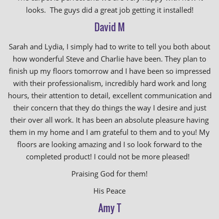
looks. The guys did a great job getting it installed!
David M
Sarah and Lydia, I simply had to write to tell you both about
how wonderful Steve and Charlie have been. They plan to
finish up my floors tomorrow and I have been so impressed
with their professionalism, incredibly hard work and long
hours, their attention to detail, excellent communication and
their concern that they do things the way I desire and just
their over all work. It has been an absolute pleasure having
them in my home and I am grateful to them and to you! My
floors are looking amazing and I so look forward to the
completed product! I could not be more pleased!
Praising God for them!
His Peace
Amy T