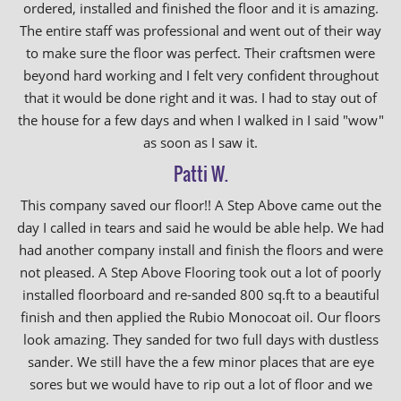
ordered, installed and finished the floor and it is amazing.
The entire staff was professional and went out of their way
to make sure the floor was perfect. Their craftsmen were
beyond hard working and I felt very confident throughout
that it would be done right and it was. I had to stay out of
the house for a few days and when I walked in I said "wow"
as soon as I saw it.
Patti W.
This company saved our floor!! A Step Above came out the
day I called in tears and said he would be able help. We had
had another company install and finish the floors and were
not pleased. A Step Above Flooring took out a lot of poorly
installed floorboard and re-sanded 800 sq.ft to a beautiful
finish and then applied the Rubio Monocoat oil. Our floors
look amazing. They sanded for two full days with dustless
sander. We still have the a few minor places that are eye
sores but we would have to rip out a lot of floor and we