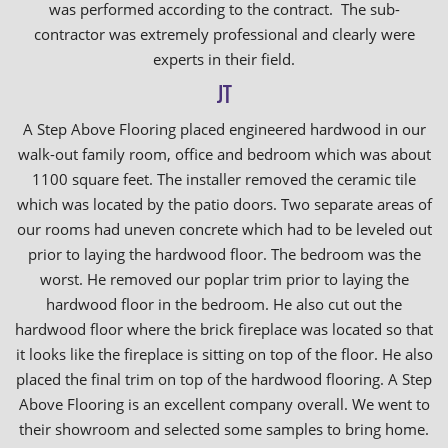
was performed according to the contract. The sub-
contractor was extremely professional and clearly were
experts in their field.
JT
A Step Above Flooring placed engineered hardwood in our
walk-out family room, office and bedroom which was about
1100 square feet. The installer removed the ceramic tile
which was located by the patio doors. Two separate areas of
our rooms had uneven concrete which had to be leveled out
prior to laying the hardwood floor. The bedroom was the
worst. He removed our poplar trim prior to laying the
hardwood floor in the bedroom. He also cut out the
hardwood floor where the brick fireplace was located so that
it looks like the fireplace is sitting on top of the floor. He also
placed the final trim on top of the hardwood flooring. A Step
Above Flooring is an excellent company overall. We went to
their showroom and selected some samples to bring home.