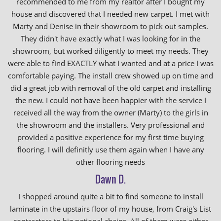
recommended to me from my realtor after I bought my
house and discovered that I needed new carpet. I met with
Marty and Denise in their showroom to pick out samples.
They didn't have exactly what I was looking for in the
showroom, but worked diligently to meet my needs. They
were able to find EXACTLY what I wanted and at a price I was
comfortable paying. The install crew showed up on time and
did a great job with removal of the old carpet and installing
the new. I could not have been happier with the service I
received all the way from the owner (Marty) to the girls in
the showroom and the installers. Very professional and
provided a positive experience for my first time buying
flooring. I will definitly use them again when I have any
other flooring needs
Dawn D.
I shopped around quite a bit to find someone to install
laminate in the upstairs floor of my house, from Craig's List