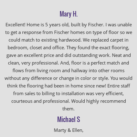
Mary H.
Excellent! Home is 5 years old, built by Fischer. I was unable
to get a response from Fischer homes on type of floor so we
could match to existing hardwood. We replaced carpet in
bedroom, closet and office. They found the exact flooring,
gave an excellent price and did outstanding work. Neat and
clean, very professional. And, floor is a perfect match and
flows from living room and hallway into other rooms
without any difference or change in color or style. You would
think the flooring had been in home since new! Entire staff
from sales to billing to installation was very efficient,
courteous and professional. Would highly recommend
them.
Michael S
Marty & Ellen,