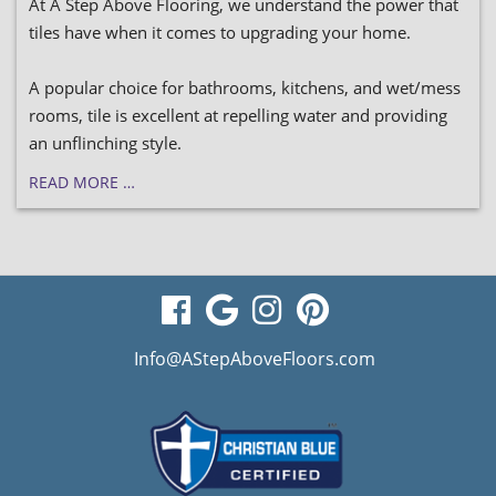
At A Step Above Flooring, we understand the power that
tiles have when it comes to upgrading your home.
A popular choice for bathrooms, kitchens, and wet/mess
rooms, tile is excellent at repelling water and providing
an unflinching style.
READ MORE …
visit
visit
visit
visit
our
our
our
our
Info@AStepAboveFloors.com
facebook
Google
Instagram
Pinterest
page
Business
page
page
page