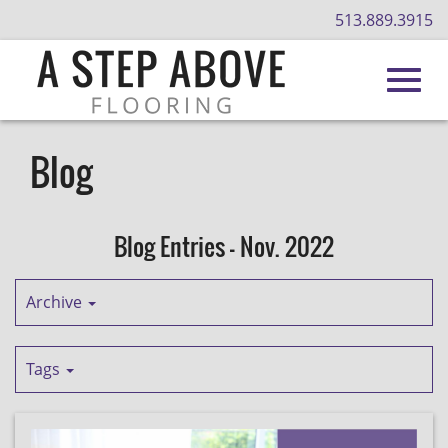
513.889.3915
Toggl
Skip
to
Blog
Main
navig
Content
Blog Entries - Nov. 2022
Archive
Tags