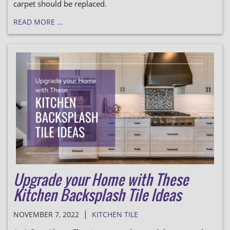
carpet should be replaced.
READ MORE …
Upgrade your Home with These
Kitchen Backsplash Tile Ideas
|
NOVEMBER 7, 2022
KITCHEN TILE