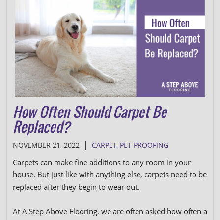
How Often Should Carpet Be
Replaced?
|
NOVEMBER 21, 2022
CARPET
,
PET PROOFING
Carpets can make fine additions to any room in your
house. But just like with anything else, carpets need to be
replaced after they begin to wear out.
At A Step Above Flooring, we are often asked how often a