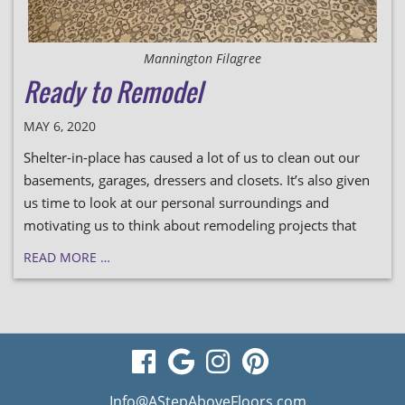
Mannington Filagree
Ready to Remodel
MAY 6, 2020
Shelter-in-place has caused a lot of us to clean out our
basements, garages, dressers and closets. It’s also given
us time to look at our personal surroundings and
motivating us to think about remodeling projects that
READ MORE …
visit
visit
visit
visit
our
our
our
our
Info@AStepAboveFloors.com