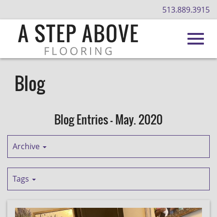
513.889.3915
Toggl
Skip
to
Blog
Main
navig
Content
Blog Entries - May. 2020
Archive
Tags