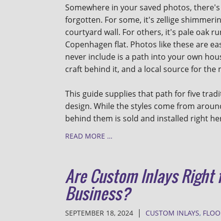
Somewhere in your saved photos, there's
forgotten. For some, it's zellige shimmer
courtyard wall. For others, it's pale oak r
Copenhagen flat. Photos like these are eas
never include is a path into your own hous
craft behind it, and a local source for the
This guide supplies that path for five tradi
design. While the styles come from around
behind them is sold and installed right he
READ MORE …
Are Custom Inlays Right
Business?
|
SEPTEMBER 18, 2024
CUSTOM INLAYS
,
FLOO