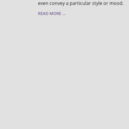
even convey a particular style or mood.
READ MORE …