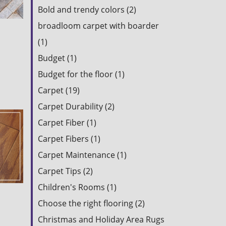
Bold and trendy colors (2)
broadloom carpet with boarder
(1)
Budget (1)
Budget for the floor (1)
Carpet (19)
Carpet Durability (2)
Carpet Fiber (1)
Carpet Fibers (1)
Carpet Maintenance (1)
Carpet Tips (2)
Children's Rooms (1)
Choose the right flooring (2)
Christmas and Holiday Area Rugs