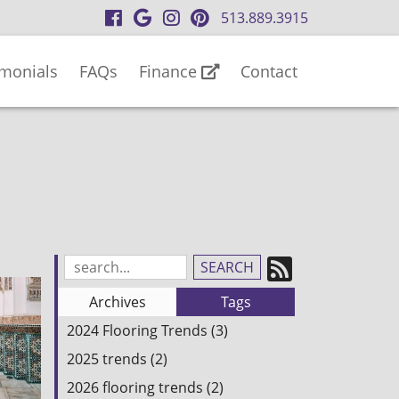
visit
visit
visit
visit
513.889.3915
our
our
our
our
facebook
Google
Instagram
Pinterest
imonials
FAQs
Finance
Contact
page
Business
page
page
page
Subscrib
Search
Blog
to
Archives
Tags
Entries:
our
2024 Flooring Trends (3)
Feed
2025 trends (2)
2026 flooring trends (2)