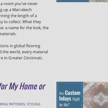
 a room you've never
ing up a Marrakech
unning the length of a
y to collect. What they
e: a name for the look, the
 materials.
tions in global flooring
 the world, every material
re in Greater Cincinnati.
 for My Home or
RING PATTERNS
,
STYLING