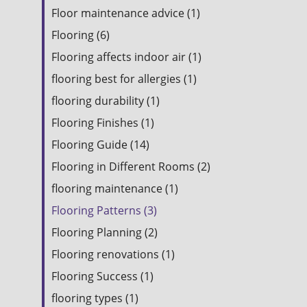
Floor maintenance advice (1)
Flooring (6)
Flooring affects indoor air (1)
flooring best for allergies (1)
flooring durability (1)
Flooring Finishes (1)
Flooring Guide (14)
Flooring in Different Rooms (2)
flooring maintenance (1)
Flooring Patterns (3)
Flooring Planning (2)
Flooring renovations (1)
Flooring Success (1)
flooring types (1)