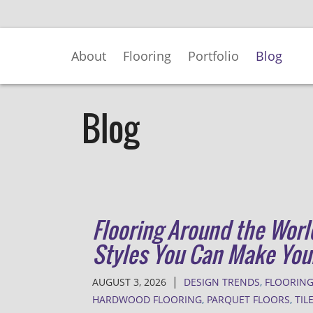
Skip
to
Main
About
Flooring
Portfolio
Blog
Content
Blog
Flooring Around the Worl
Styles You Can Make Yo
|
AUGUST 3, 2026
DESIGN TRENDS
,
FLOORING
HARDWOOD FLOORING
,
PARQUET FLOORS
,
TIL