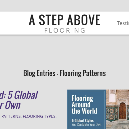
Test
Blog Entries - Flooring Patterns
d: 5 Global
ur Own
 PATTERNS
,
FLOORING TYPES
,
E