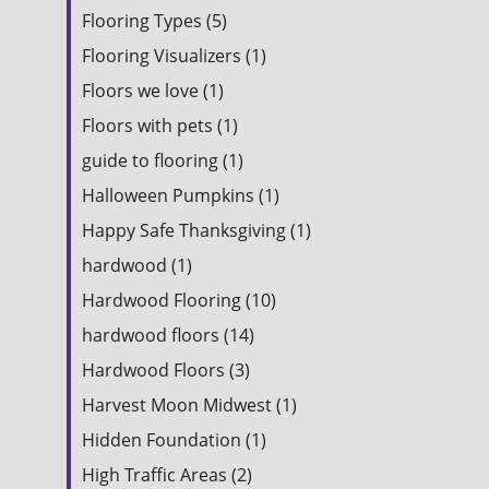
Flooring Types (5)
Flooring Visualizers (1)
Floors we love (1)
Floors with pets (1)
guide to flooring (1)
Halloween Pumpkins (1)
Happy Safe Thanksgiving (1)
hardwood (1)
Hardwood Flooring (10)
hardwood floors (14)
Hardwood Floors (3)
Harvest Moon Midwest (1)
Hidden Foundation (1)
High Traffic Areas (2)