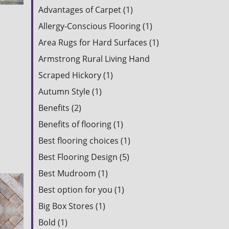
Advantages of Carpet (1)
Allergy-Conscious Flooring (1)
Area Rugs for Hard Surfaces (1)
Armstrong Rural Living Hand
Scraped Hickory (1)
Autumn Style (1)
Benefits (2)
Benefits of flooring (1)
Best flooring choices (1)
Best Flooring Design (5)
Best Mudroom (1)
Best option for you (1)
Big Box Stores (1)
Bold (1)