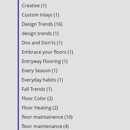
Creative (1)
Custom Inlays (1)
Design Trends (16)
design trends (1)
Dos and Don'ts (1)
Embrace your floors (1)
Entryway Flooring (1)
Every Season (1)
Everyday habits (1)
Fall Trends (1)
Floor Color (2)
Floor Heating (2)
floor maintainence (10)
floor maintenance (4)