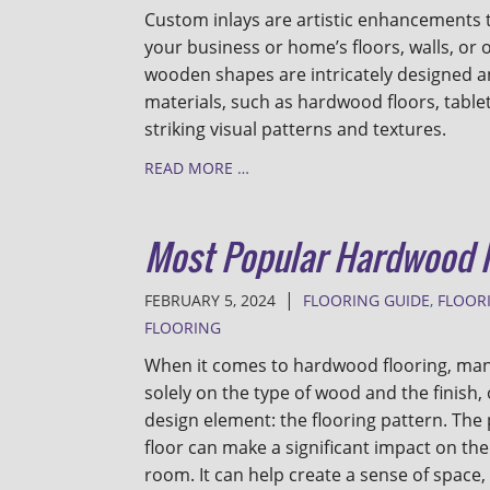
Custom inlays are artistic enhancements t
your business or home’s floors, walls, or 
wooden shapes are intricately designed an
materials, such as hardwood floors, tablet
striking visual patterns and textures.
READ MORE …
Most Popular Hardwood F
|
FEBRUARY 5, 2024
FLOORING GUIDE
,
FLOOR
FLOORING
When it comes to hardwood flooring, m
solely on the type of wood and the finish, 
design element: the flooring pattern. Th
floor can make a significant impact on the 
room. It can help create a sense of space, 