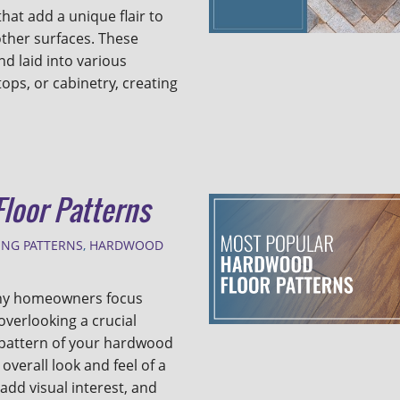
hat add a unique flair to
other surfaces. These
d laid into various
ops, or cabinetry, creating
loor Patterns
ING PATTERNS
,
HARDWOOD
any homeowners focus
overlooking a crucial
e pattern of your hardwood
overall look and feel of a
add visual interest, and