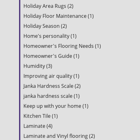
Holiday Area Rugs (2)
Holiday Floor Maintenance (1)
Holiday Season (2)
Home's personality (1)
Homeowner's Flooring Needs (1)
Homeowner's Guide (1)
Humidity (3)
Improving air quality (1)
Janka Hardness Scale (2)
janka hardness scale (1)
Keep up with your home (1)
Kitchen Tile (1)
Laminate (4)
Laminate and Vinyl flooring (2)