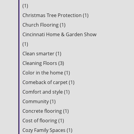
(1)
Christmas Tree Protection (1)
Church Flooring (1)
Cincinnati Home & Garden Show
(1)
Clean smarter (1)
Cleaning Floors (3)
Color in the home (1)
Comeback of carpet (1)
Comfort and style (1)
Community (1)
Concrete flooring (1)
Cost of flooring (1)
Cozy Family Spaces (1)