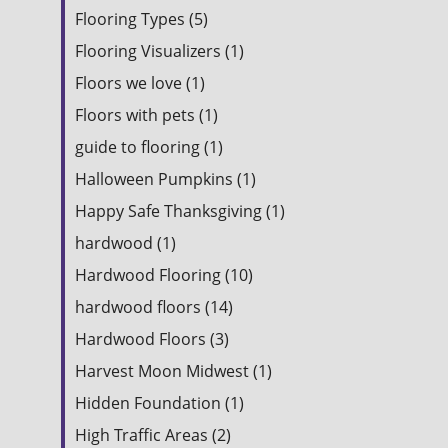
Flooring Types (5)
Flooring Visualizers (1)
Floors we love (1)
Floors with pets (1)
guide to flooring (1)
Halloween Pumpkins (1)
Happy Safe Thanksgiving (1)
hardwood (1)
Hardwood Flooring (10)
hardwood floors (14)
Hardwood Floors (3)
Harvest Moon Midwest (1)
Hidden Foundation (1)
High Traffic Areas (2)