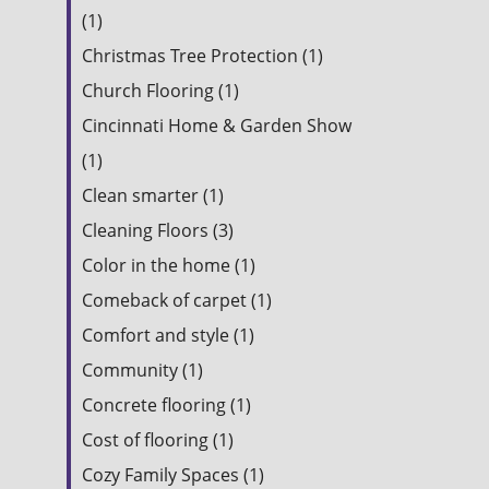
(1)
Christmas Tree Protection (1)
Church Flooring (1)
Cincinnati Home & Garden Show
(1)
Clean smarter (1)
Cleaning Floors (3)
Color in the home (1)
Comeback of carpet (1)
Comfort and style (1)
Community (1)
Concrete flooring (1)
Cost of flooring (1)
Cozy Family Spaces (1)