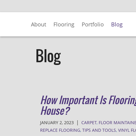
Skip
to
Main
About
Flooring
Portfolio
Blog
Content
Blog
How Important Is Floorin
House?
|
JANUARY 2, 2023
CARPET
,
FLOOR MAINTAIN
REPLACE FLOORING
,
TIPS AND TOOLS
,
VINYL F