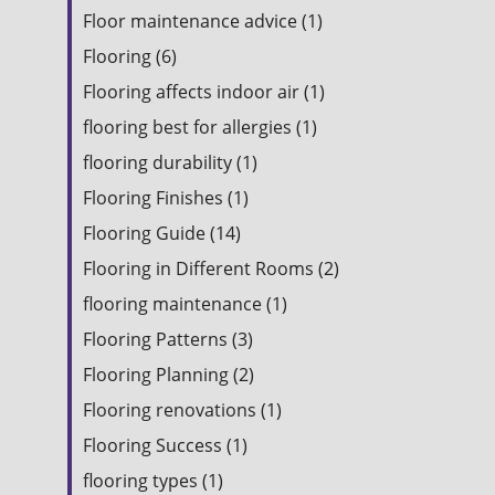
Floor maintenance advice (1)
Flooring (6)
Flooring affects indoor air (1)
flooring best for allergies (1)
flooring durability (1)
Flooring Finishes (1)
Flooring Guide (14)
Flooring in Different Rooms (2)
flooring maintenance (1)
Flooring Patterns (3)
Flooring Planning (2)
Flooring renovations (1)
Flooring Success (1)
flooring types (1)