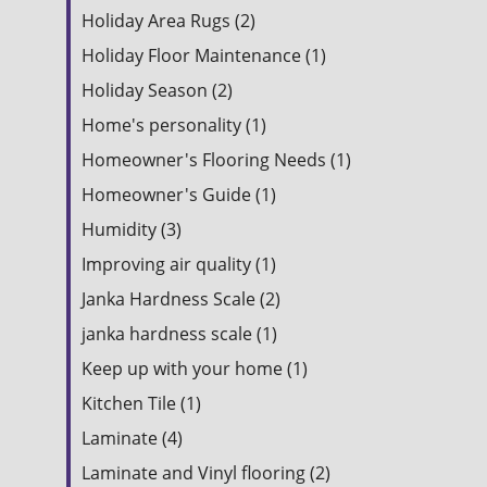
Holiday Area Rugs (2)
Holiday Floor Maintenance (1)
Holiday Season (2)
Home's personality (1)
Homeowner's Flooring Needs (1)
Homeowner's Guide (1)
Humidity (3)
Improving air quality (1)
Janka Hardness Scale (2)
janka hardness scale (1)
Keep up with your home (1)
Kitchen Tile (1)
Laminate (4)
Laminate and Vinyl flooring (2)