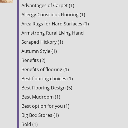
Advantages of Carpet (1)
Allergy-Conscious Flooring (1)
Area Rugs for Hard Surfaces (1)
Armstrong Rural Living Hand
Scraped Hickory (1)
Autumn Style (1)
Benefits (2)
Benefits of flooring (1)
Best flooring choices (1)
Best Flooring Design (5)
Best Mudroom (1)
Best option for you (1)
Big Box Stores (1)
Bold (1)