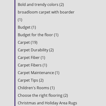
Bold and trendy colors (2)
broadloom carpet with boarder
(1)
Budget (1)
Budget for the floor (1)
Carpet (19)
Carpet Durability (2)
Carpet Fiber (1)
Carpet Fibers (1)
Carpet Maintenance (1)
Carpet Tips (2)
Children's Rooms (1)
Choose the right flooring (2)
Christmas and Holiday Area Rugs