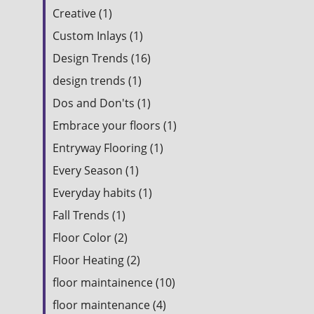
Creative (1)
Custom Inlays (1)
Design Trends (16)
design trends (1)
Dos and Don'ts (1)
Embrace your floors (1)
Entryway Flooring (1)
Every Season (1)
Everyday habits (1)
Fall Trends (1)
Floor Color (2)
Floor Heating (2)
floor maintainence (10)
floor maintenance (4)