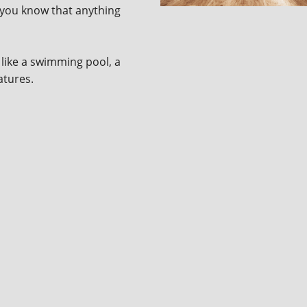
n you know that anything
like a swimming pool, a
eatures.