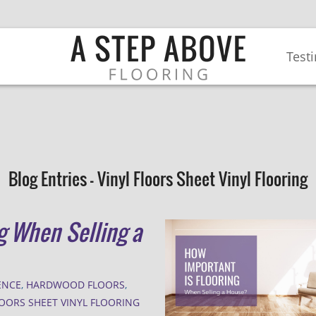
Test
Blog Entries - Vinyl Floors Sheet Vinyl Flooring
g When Selling a
ENCE
,
HARDWOOD FLOORS
,
LOORS SHEET VINYL FLOORING