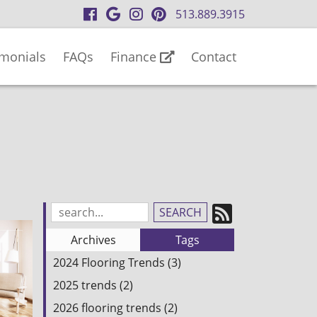
visit
visit
visit
visit
513.889.3915
our
our
our
our
facebook
Google
Instagram
Pinterest
imonials
FAQs
Finance
Contact
page
Business
page
page
page
Subscrib
Search
Blog
to
Archives
Tags
Entries:
our
2024 Flooring Trends (3)
Feed
2025 trends (2)
2026 flooring trends (2)