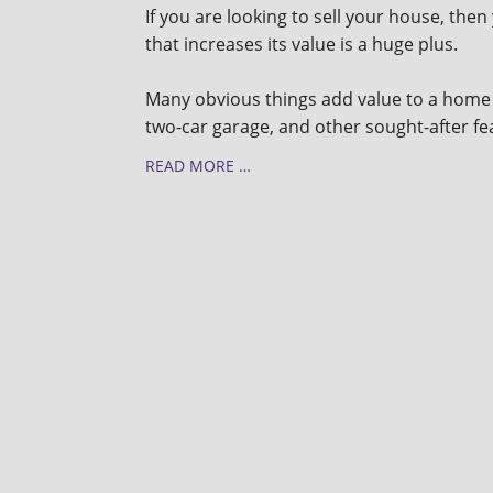
If you are looking to sell your house, the
that increases its value is a huge plus.
Many obvious things add value to a home 
two-car garage, and other sought-after f
READ MORE …