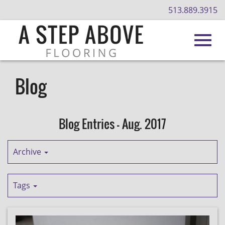
513.889.3915
Toggl
Skip
to
Blog
Main
navig
Content
Blog Entries - Aug. 2017
Archive
Tags