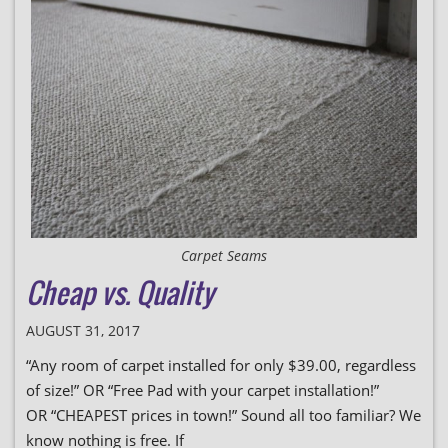
Carpet Seams
Cheap vs. Quality
AUGUST 31, 2017
“Any room of carpet installed for only $39.00, regardless
of size!” OR “Free Pad with your carpet installation!”
OR “CHEAPEST prices in town!” Sound all too familiar? We
know nothing is free. If