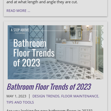
and at what length and angle they are cut.
READ MORE …
Bathroom Floor Trends of 2023
|
MAY 1, 2023
DESIGN TRENDS
,
FLOOR MAINTENANCE
,
TIPS AND TOOLS
Are you looking for new bathroom floors in 2023?