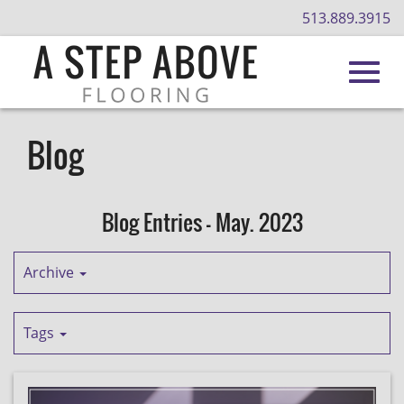
513.889.3915
Toggl
Skip
to
Blog
Main
navig
Content
Blog Entries - May. 2023
Archive
Tags