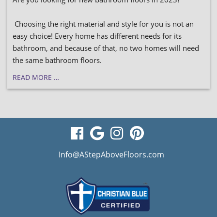
Choosing the right material and style for you is not an
easy choice! Every home has different needs for its
bathroom, and because of that, no two homes will need
the same bathroom floors.
READ MORE …
visit
visit
visit
visit
our
our
our
our
Info@AStepAboveFloors.com
facebook
Google
Instagram
Pinterest
page
Business
page
page
page