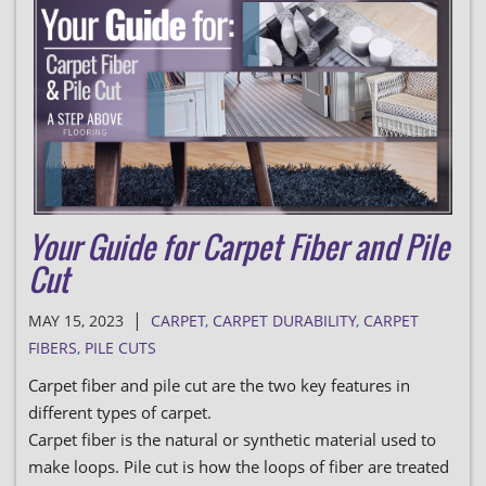
Your Guide for Carpet Fiber and Pile
Cut
|
MAY 15, 2023
CARPET
,
CARPET DURABILITY
,
CARPET
FIBERS
,
PILE CUTS
Carpet fiber and pile cut are the two key features in
different types of carpet.
Carpet fiber is the natural or synthetic material used to
make loops. Pile cut is how the loops of fiber are treated