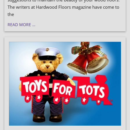
The writers at Hardwood Floors magazine have come to
the
READ MORE …