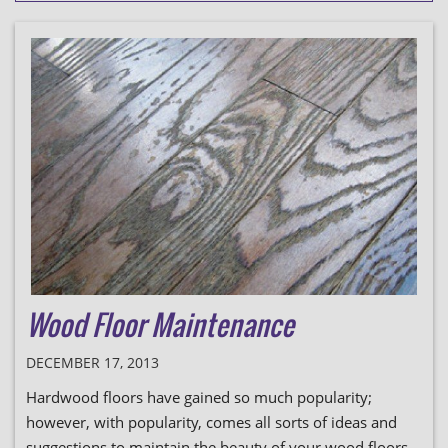
Wood Floor Maintenance
DECEMBER 17, 2013
Hardwood floors have gained so much popularity;
however, with popularity, comes all sorts of ideas and
suggestions to maintain the beauty of your wood floors.