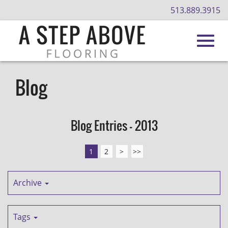
513.889.3915
Toggl
Skip
to
Blog
Main
navig
Content
Blog Entries - 2013
1
2
>
>>
Archive
Tags