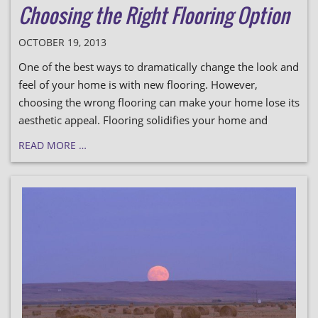
Choosing the Right Flooring Option
OCTOBER 19, 2013
One of the best ways to dramatically change the look and
feel of your home is with new flooring. However,
choosing the wrong flooring can make your home lose its
aesthetic appeal. Flooring solidifies your home and
READ MORE …