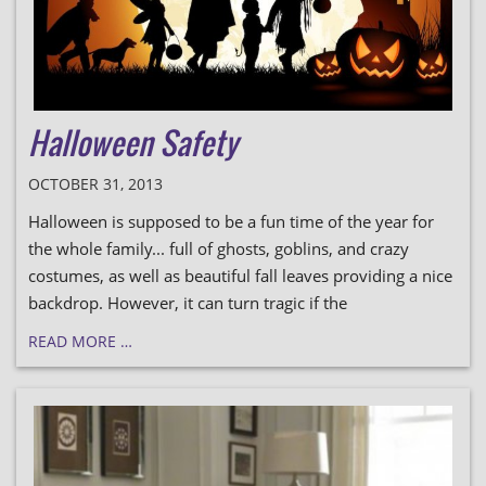
Halloween Safety
OCTOBER 31, 2013
Halloween is supposed to be a fun time of the year for
the whole family... full of ghosts, goblins, and crazy
costumes, as well as beautiful fall leaves providing a nice
backdrop. However, it can turn tragic if the
READ MORE …