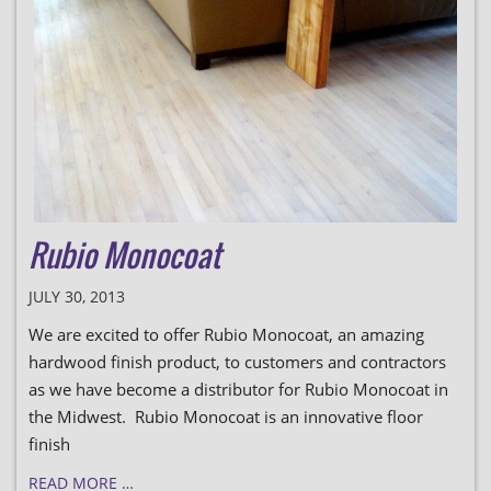
Rubio Monocoat
JULY 30, 2013
We are excited to offer Rubio Monocoat, an amazing
hardwood finish product, to customers and contractors
as we have become a distributor for Rubio Monocoat in
the Midwest. Rubio Monocoat is an innovative floor
finish
READ MORE …