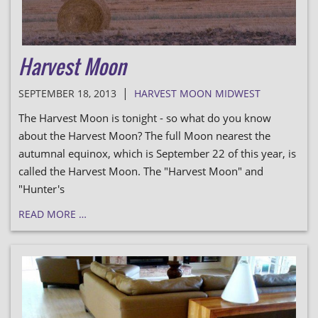
Harvest Moon
|
SEPTEMBER 18, 2013
HARVEST MOON MIDWEST
The Harvest Moon is tonight - so what do you know
about the Harvest Moon? The full Moon nearest the
autumnal equinox, which is September 22 of this year, is
called the Harvest Moon. The "Harvest Moon" and
"Hunter's
READ MORE …