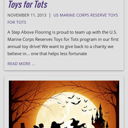
Toys for Tots
|
NOVEMBER 11, 2013
US MARINE CORPS RESERVE TOYS
FOR TOTS
A Step Above Flooring is proud to team up with the U.S.
Marine Corps Reserves Toys for Tots program in our first
annual toy drive! We want to give back to a charity we
believe in... one that helps less fortunate
READ MORE …