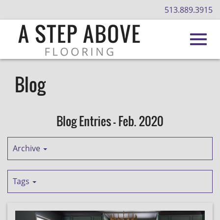
513.889.3915
Toggl
Skip
to
Blog
Main
navig
Content
Blog Entries - Feb. 2020
Archive
Tags