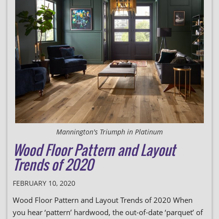
Mannington's Triumph in Platinum
Wood Floor Pattern and Layout
Trends of 2020
FEBRUARY 10, 2020
Wood Floor Pattern and Layout Trends of 2020 When
you hear ‘pattern’ hardwood, the out-of-date ‘parquet’ of