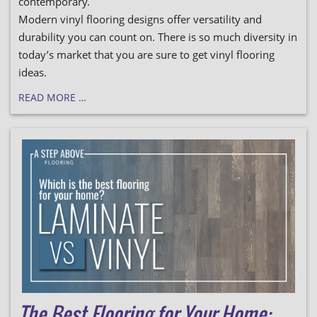
contemporary.
Modern vinyl flooring designs offer versatility and
durability you can count on. There is so much diversity in
today’s market that you are sure to get vinyl flooring
ideas.
READ MORE …
The Best Flooring for Your Home: