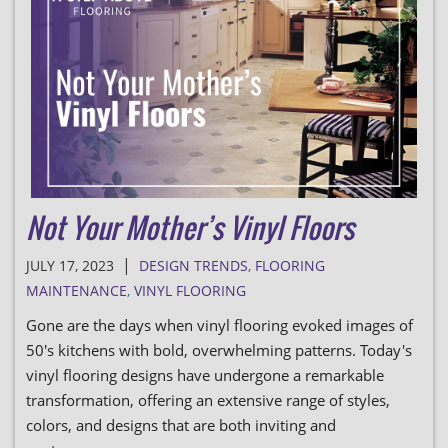
Not Your Mother’s Vinyl Floors
|
JULY 17, 2023
DESIGN TRENDS
,
FLOORING
MAINTENANCE
,
VINYL FLOORING
Gone are the days when vinyl flooring evoked images of
50's kitchens with bold, overwhelming patterns. Today's
vinyl flooring designs have undergone a remarkable
transformation, offering an extensive range of styles,
colors, and designs that are both inviting and