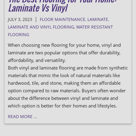
Laminate Vs Vinyl
|
JULY 3, 2023
FLOOR MAINTENANCE
,
LAMINATE
,
LAMINATE AND VINYL FLOORING
,
WATER RESISTANT
FLOORING
When choosing new flooring for your home, vinyl and
laminate are two popular options that offer durability,
affordability, and versatility.
Both vinyl and laminate flooring are made from synthetic
materials that mimic the look of natural materials like
hardwood, tile, and stone, making them an affordable
option compared to raw materials. Buyers often wonder
about the difference between vinyl and laminate and
which option is better for their homes and lifestyles.
READ MORE …