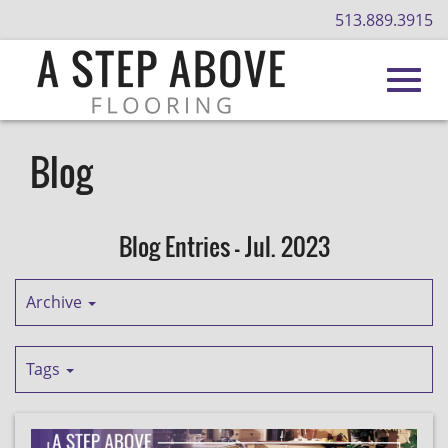
513.889.3915
Toggl
Skip
to
Blog
Main
navig
Content
Blog Entries - Jul. 2023
Archive
Tags