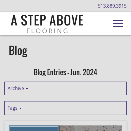
513.889.3915
Toggl
Skip
to
Blog
Main
navig
Content
Blog Entries - Jun. 2024
Archive
Tags