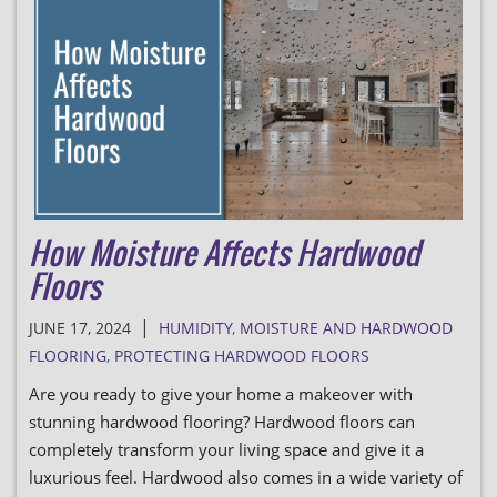
How Moisture Affects Hardwood
Floors
|
JUNE 17, 2024
HUMIDITY
,
MOISTURE AND HARDWOOD
FLOORING
,
PROTECTING HARDWOOD FLOORS
Are you ready to give your home a makeover with
stunning hardwood flooring? Hardwood floors can
completely transform your living space and give it a
luxurious feel. Hardwood also comes in a wide variety of