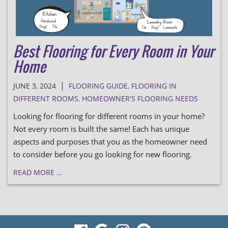
Best Flooring for Every Room in Your
Home
|
JUNE 3, 2024
FLOORING GUIDE
,
FLOORING IN
DIFFERENT ROOMS
,
HOMEOWNER'S FLOORING NEEDS
Looking for flooring for different rooms in your home?
Not every room is built the same! Each has unique
aspects and purposes that you as the homeowner need
to consider before you go looking for new flooring.
READ MORE …