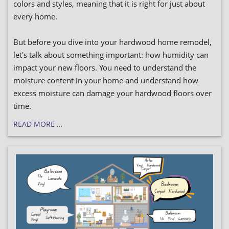
colors and styles, meaning that it is right for just about
every home.
But before you dive into your hardwood home remodel,
let's talk about something important: how humidity can
impact your new floors. You need to understand the
moisture content in your home and understand how
excess moisture can damage your hardwood floors over
time.
READ MORE …