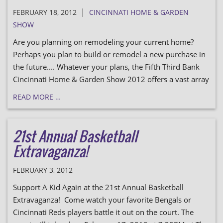
|
FEBRUARY 18, 2012
CINCINNATI HOME & GARDEN
SHOW
Are you planning on remodeling your current home?
Perhaps you plan to build or remodel a new purchase in
the future.... Whatever your plans, the Fifth Third Bank
Cincinnati Home & Garden Show 2012 offers a vast array
READ MORE …
21st Annual Basketball
Extravaganza!
FEBRUARY 3, 2012
Support A Kid Again at the 21st Annual Basketball
Extravaganza! Come watch your favorite Bengals or
Cincinnati Reds players battle it out on the court. The