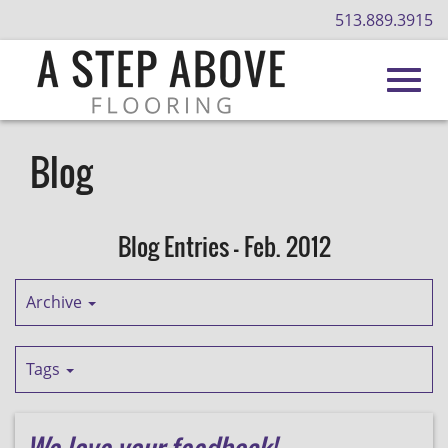
513.889.3915
Toggl
Skip
to
Blog
Main
navig
Content
Blog Entries - Feb. 2012
Archive
Tags