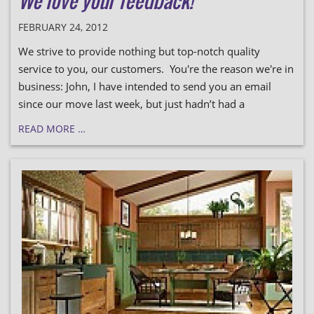
We love your feedback!
FEBRUARY 24, 2012
We strive to provide nothing but top-notch quality
service to you, our customers. You're the reason we're in
business: John, I have intended to send you an email
since our move last week, but just hadn’t had a
READ MORE …