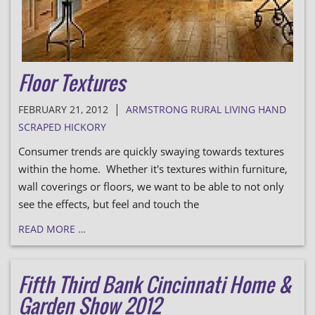
Floor Textures
|
FEBRUARY 21, 2012
ARMSTRONG RURAL LIVING HAND
SCRAPED HICKORY
Consumer trends are quickly swaying towards textures
within the home. Whether it's textures within furniture,
wall coverings or floors, we want to be able to not only
see the effects, but feel and touch the
READ MORE …
Fifth Third Bank Cincinnati Home &
Garden Show 2012