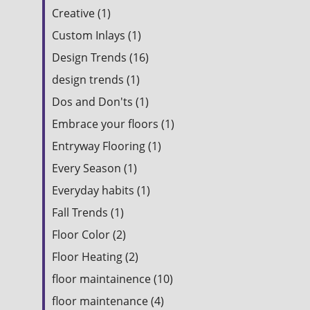
Creative (1)
Custom Inlays (1)
Design Trends (16)
design trends (1)
Dos and Don'ts (1)
Embrace your floors (1)
Entryway Flooring (1)
Every Season (1)
Everyday habits (1)
Fall Trends (1)
Floor Color (2)
Floor Heating (2)
floor maintainence (10)
floor maintenance (4)