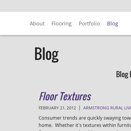
Skip
to
Main
About
Flooring
Portfolio
Blog
Content
Blog
Blog 
Floor Textures
|
FEBRUARY 21, 2012
ARMSTRONG RURAL LIV
Consumer trends are quickly swaying towa
home. Whether it's textures within furnitu