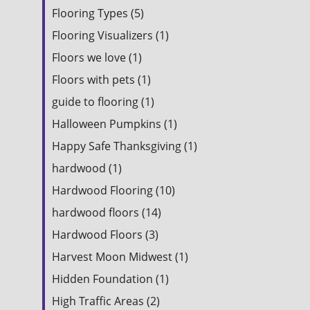
Flooring Types (5)
Flooring Visualizers (1)
Floors we love (1)
Floors with pets (1)
guide to flooring (1)
Halloween Pumpkins (1)
Happy Safe Thanksgiving (1)
hardwood (1)
Hardwood Flooring (10)
hardwood floors (14)
Hardwood Floors (3)
Harvest Moon Midwest (1)
Hidden Foundation (1)
High Traffic Areas (2)