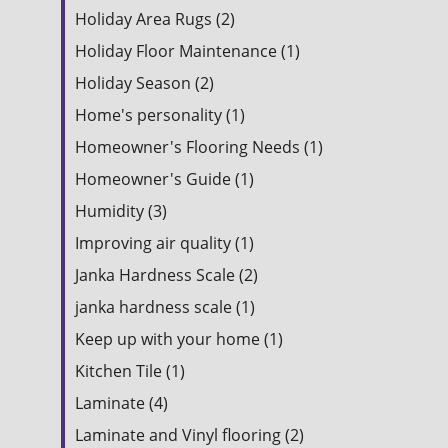
Holiday Area Rugs (2)
Holiday Floor Maintenance (1)
Holiday Season (2)
Home's personality (1)
Homeowner's Flooring Needs (1)
Homeowner's Guide (1)
Humidity (3)
Improving air quality (1)
Janka Hardness Scale (2)
janka hardness scale (1)
Keep up with your home (1)
Kitchen Tile (1)
Laminate (4)
Laminate and Vinyl flooring (2)