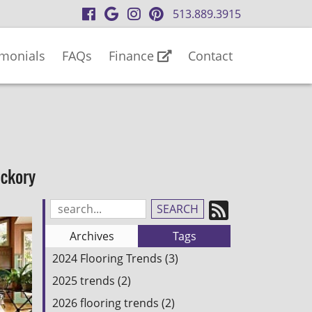
visit
visit
visit
visit
513.889.3915
our
our
our
our
facebook
Google
Instagram
Pinterest
imonials
FAQs
Finance
Contact
page
Business
page
page
page
ickory
Subscrib
Search
Blog
to
Archives
Tags
Entries:
our
2024 Flooring Trends (3)
Feed
2025 trends (2)
2026 flooring trends (2)