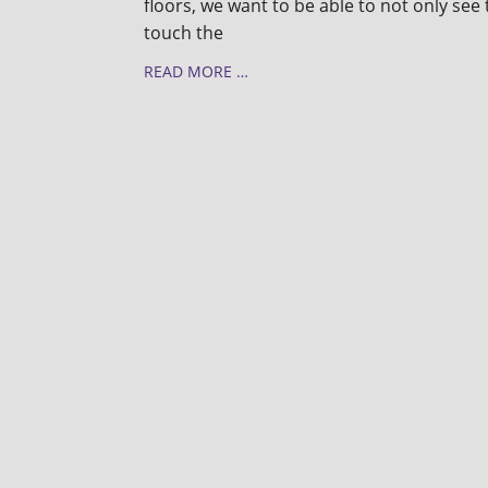
floors, we want to be able to not only see 
touch the
READ MORE …