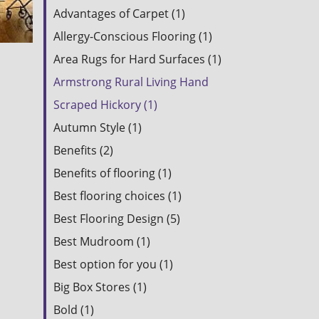
Advantages of Carpet (1)
Allergy-Conscious Flooring (1)
Area Rugs for Hard Surfaces (1)
Armstrong Rural Living Hand
Scraped Hickory (1)
Autumn Style (1)
Benefits (2)
Benefits of flooring (1)
Best flooring choices (1)
Best Flooring Design (5)
Best Mudroom (1)
Best option for you (1)
Big Box Stores (1)
Bold (1)