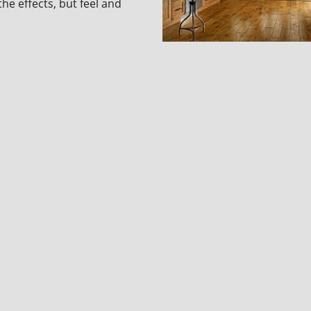
the effects, but feel and