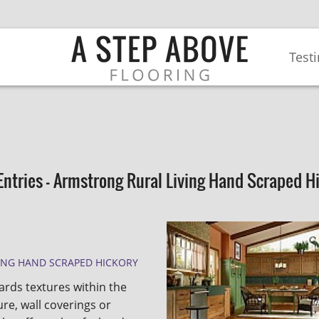
Test
Entries - Armstrong Rural Living Hand Scraped H
ING HAND SCRAPED HICKORY
rds textures within the
re, wall coverings or