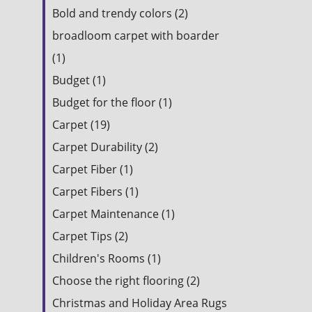
Bold and trendy colors (2)
broadloom carpet with boarder
(1)
Budget (1)
Budget for the floor (1)
Carpet (19)
Carpet Durability (2)
Carpet Fiber (1)
Carpet Fibers (1)
Carpet Maintenance (1)
Carpet Tips (2)
Children's Rooms (1)
Choose the right flooring (2)
Christmas and Holiday Area Rugs