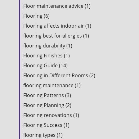
Floor maintenance advice (1)
Flooring (6)
Flooring affects indoor air (1)
flooring best for allergies (1)
flooring durability (1)
Flooring Finishes (1)
Flooring Guide (14)
Flooring in Different Rooms (2)
flooring maintenance (1)
Flooring Patterns (3)
Flooring Planning (2)
Flooring renovations (1)
Flooring Success (1)
flooring types (1)