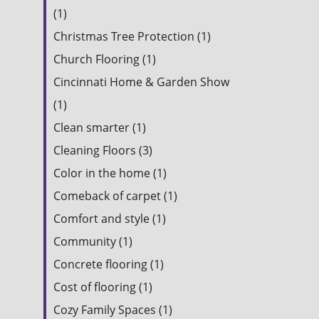
(1)
Christmas Tree Protection (1)
Church Flooring (1)
Cincinnati Home & Garden Show
(1)
Clean smarter (1)
Cleaning Floors (3)
Color in the home (1)
Comeback of carpet (1)
Comfort and style (1)
Community (1)
Concrete flooring (1)
Cost of flooring (1)
Cozy Family Spaces (1)