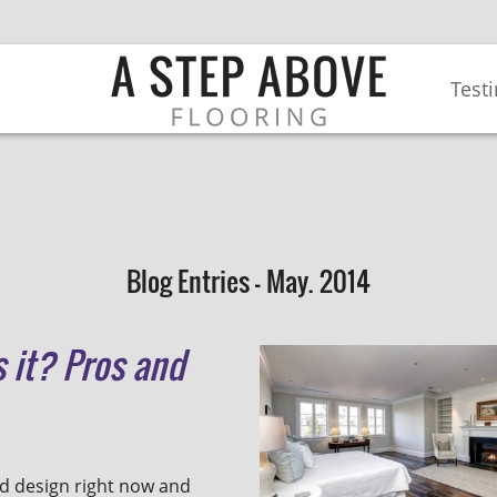
Test
Blog Entries - May. 2014
 it? Pros and
d design right now and