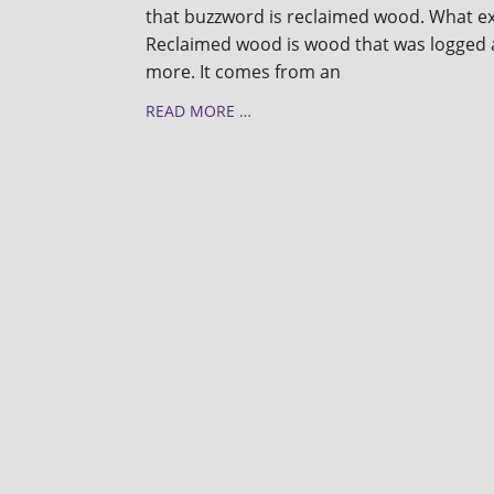
that buzzword is reclaimed wood. What ex
Reclaimed wood is wood that was logged 
more. It comes from an
READ MORE …