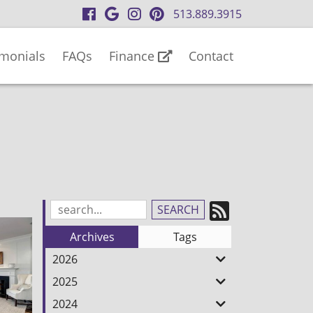
visit
visit
visit
visit
513.889.3915
our
our
our
our
facebook
Google
Instagram
Pinterest
imonials
FAQs
Finance
Contact
page
Business
page
page
page
Subscrib
Search
Blog
to
Archives
Tags
Entries:
our
2026
Feed
2025
2024