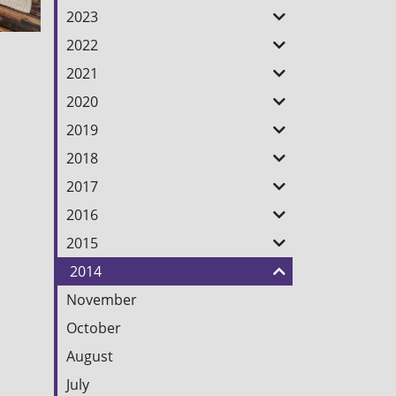
2023
2022
2021
2020
2019
2018
2017
2016
2015
2014
November
October
August
July