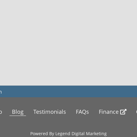
m
o
Blog
Testimonials
FAQs
Finance
Powered By
Legend Digital Marketing