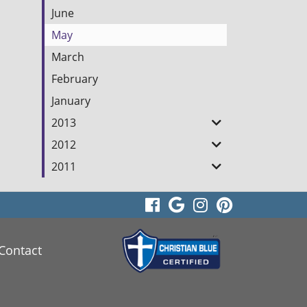
June
May
March
February
January
2013
2012
2011
visit
visit
visit
visit
our
our
our
our
Contact
facebook
Google
Instagram
Pinterest
page
Business
page
page