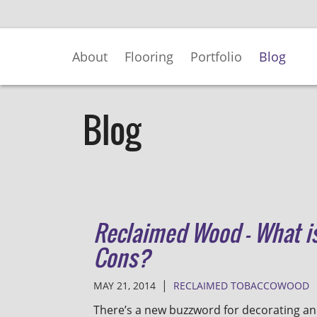
Skip
to
Main
About
Flooring
Portfolio
Blog
Content
Blog
Reclaimed Wood - What is
Cons?
|
MAY 21, 2014
RECLAIMED TOBACCOWOOD
There’s a new buzzword for decorating an