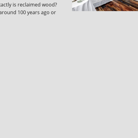
actly is reclaimed wood?
around 100 years ago or