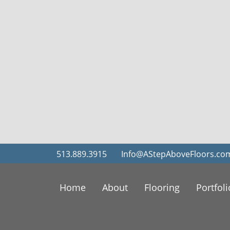
513.889.3915
Info@AStepAboveFloors.co
Home
About
Flooring
Portfoli