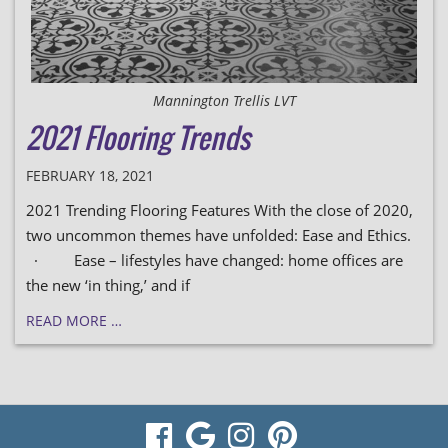
Mannington Trellis LVT
2021 Flooring Trends
FEBRUARY 18, 2021
2021 Trending Flooring Features With the close of 2020,
two uncommon themes have unfolded: Ease and Ethics.
· Ease – lifestyles have changed: home offices are
the new ‘in thing,’ and if
READ MORE …
visit
visit
visit
visit