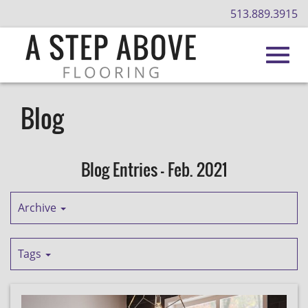
513.889.3915
Toggl
Skip
to
Blog
Main
navig
Content
Blog Entries - Feb. 2021
Archive
Tags