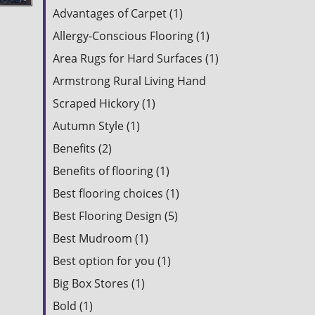
Advantages of Carpet (1)
Allergy-Conscious Flooring (1)
Area Rugs for Hard Surfaces (1)
Armstrong Rural Living Hand
Scraped Hickory (1)
Autumn Style (1)
Benefits (2)
Benefits of flooring (1)
Best flooring choices (1)
Best Flooring Design (5)
Best Mudroom (1)
Best option for you (1)
Big Box Stores (1)
Bold (1)