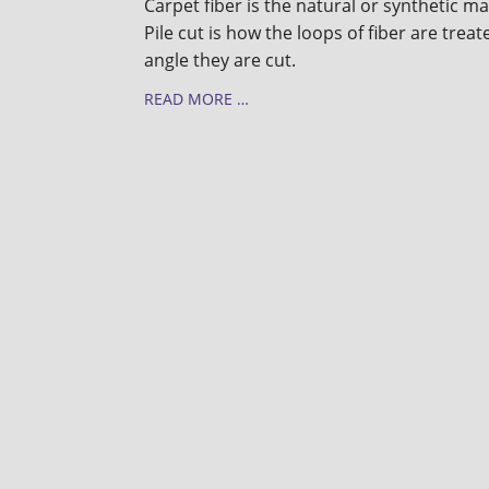
Carpet fiber is the natural or synthetic m
Pile cut is how the loops of fiber are trea
angle they are cut.
READ MORE …