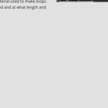
aterial used to make loops.
ted and at what length and