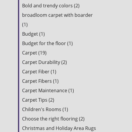
Bold and trendy colors (2)
broadloom carpet with boarder
(1)
Budget (1)
Budget for the floor (1)
Carpet (19)
Carpet Durability (2)
Carpet Fiber (1)
Carpet Fibers (1)
Carpet Maintenance (1)
Carpet Tips (2)
Children's Rooms (1)
Choose the right flooring (2)
Christmas and Holiday Area Rugs