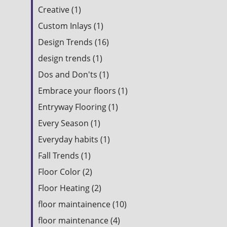
Creative (1)
Custom Inlays (1)
Design Trends (16)
design trends (1)
Dos and Don'ts (1)
Embrace your floors (1)
Entryway Flooring (1)
Every Season (1)
Everyday habits (1)
Fall Trends (1)
Floor Color (2)
Floor Heating (2)
floor maintainence (10)
floor maintenance (4)