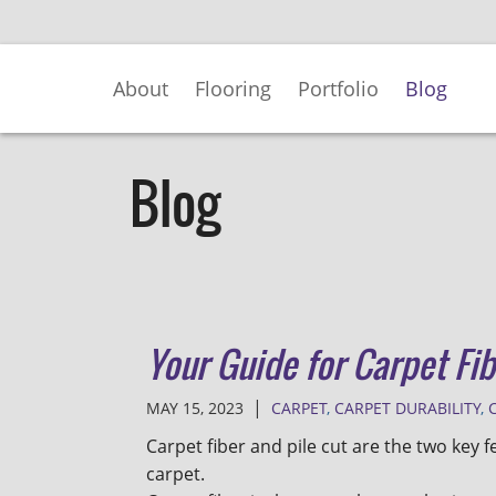
Skip
to
Main
About
Flooring
Portfolio
Blog
Content
Blog
Your Guide for Carpet Fib
|
MAY 15, 2023
CARPET
,
CARPET DURABILITY
,
Carpet fiber and pile cut are the two key f
carpet.