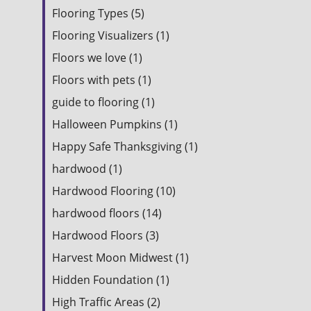
Flooring Types (5)
Flooring Visualizers (1)
Floors we love (1)
Floors with pets (1)
guide to flooring (1)
Halloween Pumpkins (1)
Happy Safe Thanksgiving (1)
hardwood (1)
Hardwood Flooring (10)
hardwood floors (14)
Hardwood Floors (3)
Harvest Moon Midwest (1)
Hidden Foundation (1)
High Traffic Areas (2)