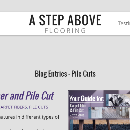
Test
Blog Entries - Pile Cuts
er and Pile Cut
CARPET FIBERS
,
PILE CUTS
eatures in different types of