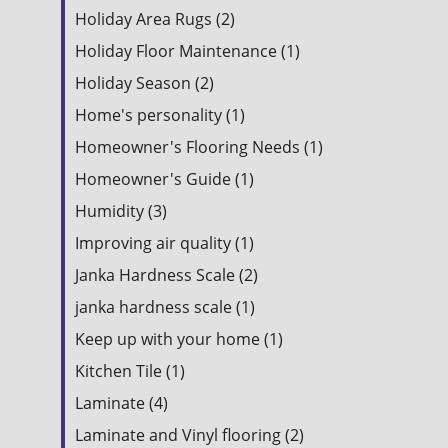
Holiday Area Rugs (2)
Holiday Floor Maintenance (1)
Holiday Season (2)
Home's personality (1)
Homeowner's Flooring Needs (1)
Homeowner's Guide (1)
Humidity (3)
Improving air quality (1)
Janka Hardness Scale (2)
janka hardness scale (1)
Keep up with your home (1)
Kitchen Tile (1)
Laminate (4)
Laminate and Vinyl flooring (2)