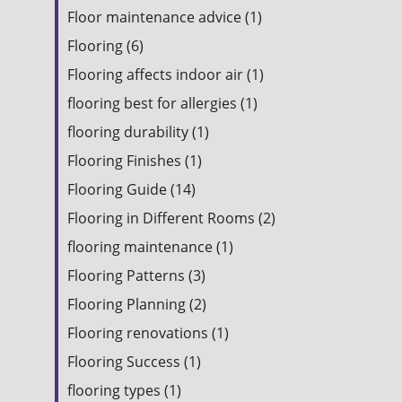
Floor maintenance advice (1)
Flooring (6)
Flooring affects indoor air (1)
flooring best for allergies (1)
flooring durability (1)
Flooring Finishes (1)
Flooring Guide (14)
Flooring in Different Rooms (2)
flooring maintenance (1)
Flooring Patterns (3)
Flooring Planning (2)
Flooring renovations (1)
Flooring Success (1)
flooring types (1)