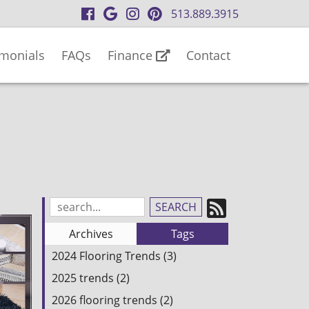
visit
visit
visit
visit
513.889.3915
our
our
our
our
facebook
Google
Instagram
Pinterest
imonials
FAQs
Finance
Contact
page
Business
page
page
page
Subscrib
Search
Blog
to
Archives
Tags
Entries:
our
2024 Flooring Trends (3)
Feed
2025 trends (2)
2026 flooring trends (2)