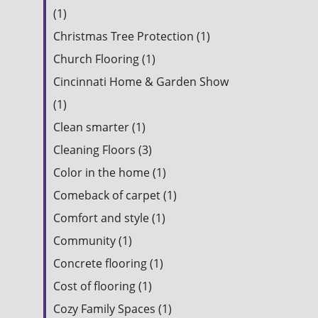
(1)
Christmas Tree Protection (1)
Church Flooring (1)
Cincinnati Home & Garden Show
(1)
Clean smarter (1)
Cleaning Floors (3)
Color in the home (1)
Comeback of carpet (1)
Comfort and style (1)
Community (1)
Concrete flooring (1)
Cost of flooring (1)
Cozy Family Spaces (1)