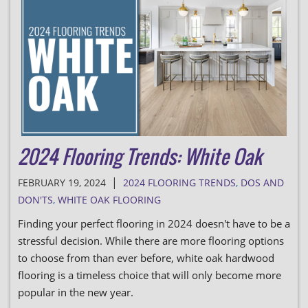
2024 Flooring Trends: White Oak
|
FEBRUARY 19, 2024
2024 FLOORING TRENDS
,
DOS AND
DON'TS
,
WHITE OAK FLOORING
Finding your perfect flooring in 2024 doesn't have to be a
stressful decision. While there are more flooring options
to choose from than ever before, white oak hardwood
flooring is a timeless choice that will only become more
popular in the new year.