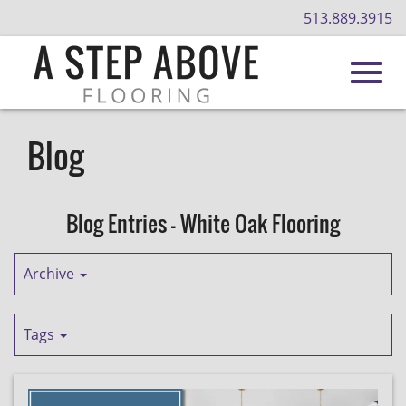
513.889.3915
Toggl
Skip
to
Blog
Main
navig
Content
Blog Entries - White Oak Flooring
Archive
Tags