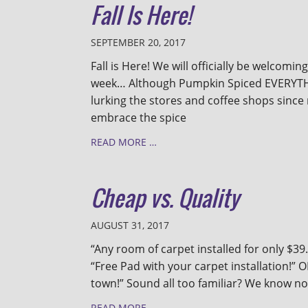
Fall Is Here!
SEPTEMBER 20, 2017
Fall is Here! We will officially be welcoming
week… Although Pumpkin Spiced EVERYTH
lurking the stores and coffee shops since
embrace the spice
READ MORE …
Cheap vs. Quality
AUGUST 31, 2017
“Any room of carpet installed for only $39.
“Free Pad with your carpet installation!” 
town!” Sound all too familiar? We know noth
READ MORE …