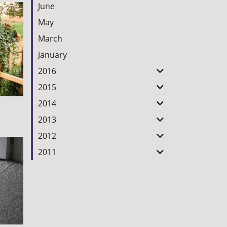
June
May
March
January
2016
2015
2014
2013
2012
2011