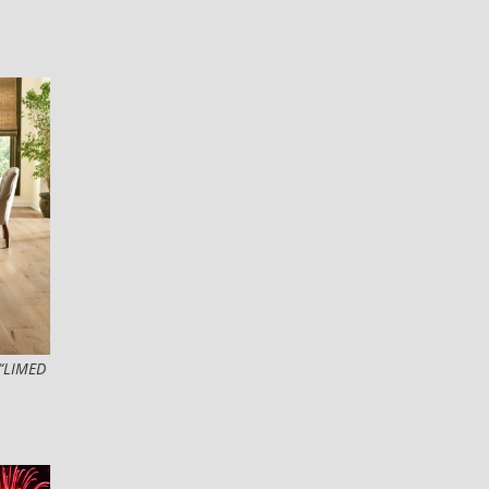
“LIMED