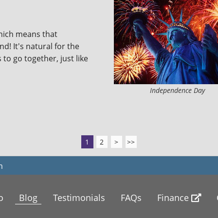
which means that
! It's natural for the
 to go together, just like
Independence Day
1
2
>
>>
m
o
Blog
Testimonials
FAQs
Finance