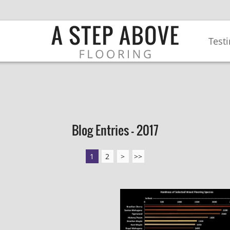
Test
Blog Entries - 2017
1
2
>
>>