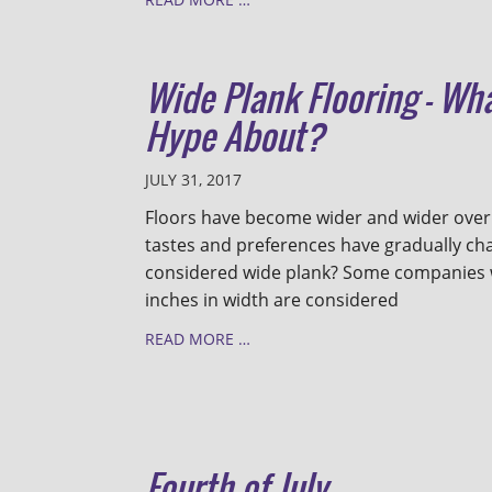
Wide Plank Flooring - Wha
Hype About?
JULY 31, 2017
Floors have become wider and wider over
tastes and preferences have gradually cha
considered wide plank? Some companies wi
inches in width are considered
READ MORE …
Fourth of July