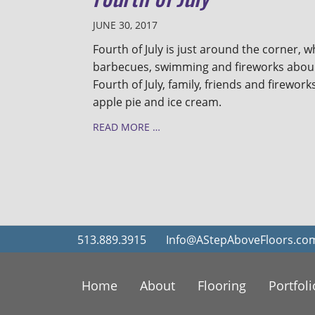
JUNE 30, 2017
Fourth of July is just around the corner, 
barbecues, swimming and fireworks abound
Fourth of July, family, friends and fireworks
apple pie and ice cream.
READ MORE …
513.889.3915
Info@AStepAboveFloors.co
Home
About
Flooring
Portfoli