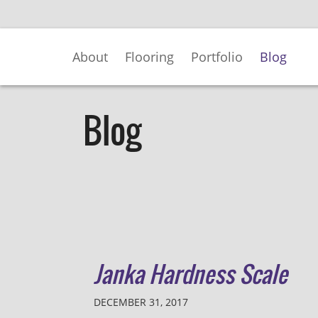
Skip
to
Main
About
Flooring
Portfolio
Blog
Content
Blog
Janka Hardness Scale
DECEMBER 31, 2017