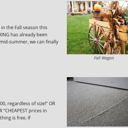
 in the Fall season this
ING has already been
 mid-summer, we can finally
Fall Wagon
00, regardless of size!” OR
OR “CHEAPEST prices in
ing is free. If