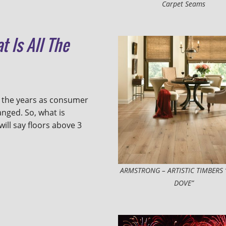
Carpet Seams
t Is All The
 the years as consumer
nged. So, what is
ll say floors above 3
ARMSTRONG – ARTISTIC TIMBERS 
DOVE”