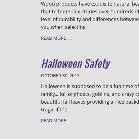
Wood products have exquisite natural be
that tell complex stories over hundreds o
level of durability and differences betwee
you when selecting
READ MORE …
Halloween Safety
OCTOBER 30, 2017
Halloween is supposed to be a fun time of
family... full of ghosts, goblins, and crazy
beautiful fall leaves providing a nice back
tragic if the
READ MORE …