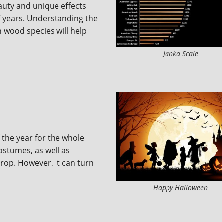
auty and unique effects
f years. Understanding the
n wood species will help
Janka Scale
 the year for the whole
 costumes, as well as
drop. However, it can turn
Happy Halloween