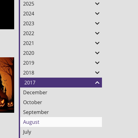
Feed
2025
2024
2023
2022
2021
2020
2019
2018
2017
December
October
September
August
July