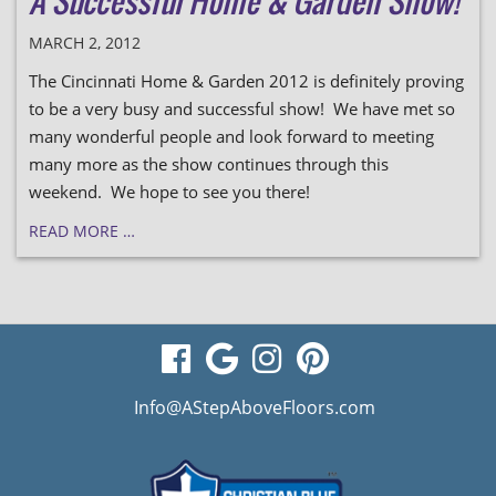
A Successful Home & Garden Show!
MARCH 2, 2012
The Cincinnati Home & Garden 2012 is definitely proving
to be a very busy and successful show! We have met so
many wonderful people and look forward to meeting
many more as the show continues through this
weekend. We hope to see you there!
READ MORE …
visit
visit
visit
visit
our
our
our
our
Info@AStepAboveFloors.com
facebook
Google
Instagram
Pinterest
page
Business
page
page