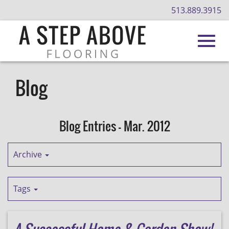
513.889.3915
Toggl
Skip
to
Blog
Main
navig
Content
Blog Entries - Mar. 2012
Archive
Tags