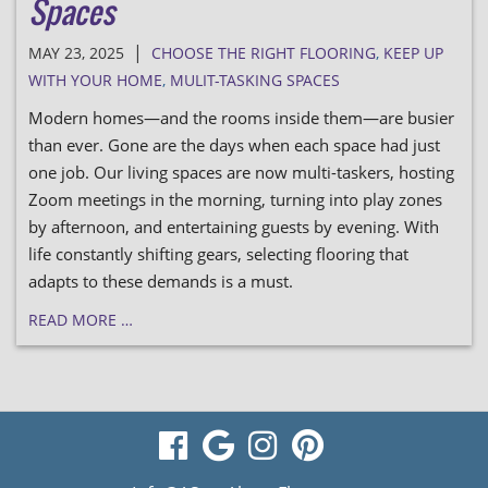
Spaces
|
MAY 23, 2025
CHOOSE THE RIGHT FLOORING
,
KEEP UP
WITH YOUR HOME
,
MULIT-TASKING SPACES
Modern homes—and the rooms inside them—are busier
than ever. Gone are the days when each space had just
one job. Our living spaces are now multi-taskers, hosting
Zoom meetings in the morning, turning into play zones
by afternoon, and entertaining guests by evening. With
life constantly shifting gears, selecting flooring that
adapts to these demands is a must.
READ MORE …
visit
visit
visit
visit
our
our
our
our