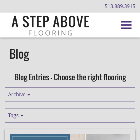
513.889.3915
Toggl
Skip
to
Blog
Main
navig
Content
Blog Entries - Choose the right flooring
Archive
Tags