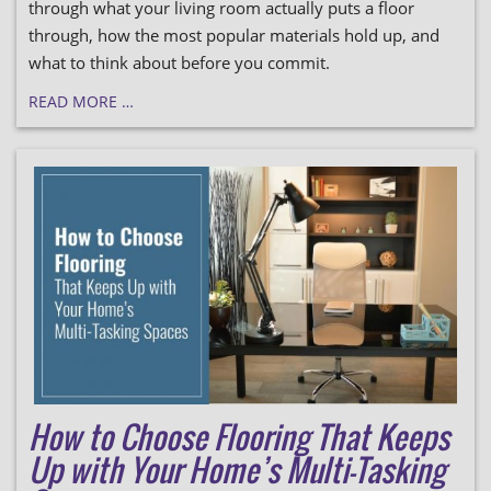
through what your living room actually puts a floor
through, how the most popular materials hold up, and
what to think about before you commit.
READ MORE …
How to Choose Flooring That Keeps
Up with Your Home’s Multi-Tasking