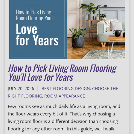
How to Pick Living Room Flooring
You'll Love for Years
|
JULY 20, 2026
BEST FLOORING DESIGN
,
CHOOSE THE
RIGHT FLOORING
,
ROOM APPEARANCE
Few rooms see as much daily life as a living room, and
the floor wears every bit of it. That's why choosing a
living room floor is a different decision than choosing
flooring for any other room. In this guide, we'll walk