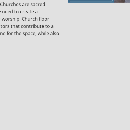
 Churches are sacred
y need to create a
r worship. Church floor
tors that contribute to a
ne for the space, while also