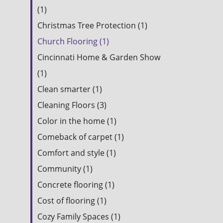
(1)
Christmas Tree Protection (1)
Church Flooring (1)
Cincinnati Home & Garden Show
(1)
Clean smarter (1)
Cleaning Floors (3)
Color in the home (1)
Comeback of carpet (1)
Comfort and style (1)
Community (1)
Concrete flooring (1)
Cost of flooring (1)
Cozy Family Spaces (1)