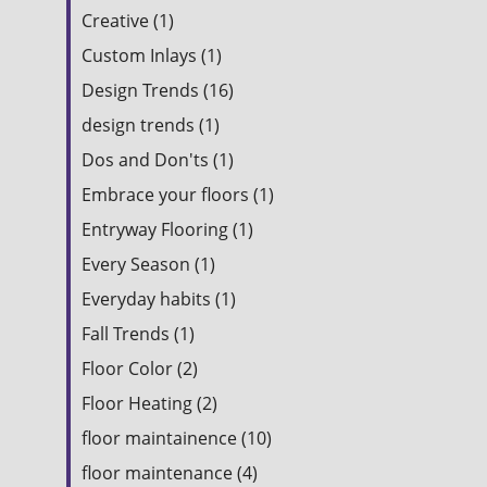
Creative (1)
Custom Inlays (1)
Design Trends (16)
design trends (1)
Dos and Don'ts (1)
Embrace your floors (1)
Entryway Flooring (1)
Every Season (1)
Everyday habits (1)
Fall Trends (1)
Floor Color (2)
Floor Heating (2)
floor maintainence (10)
floor maintenance (4)