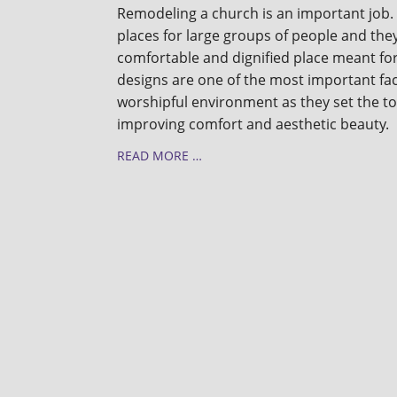
Remodeling a church is an important job.
places for large groups of people and the
comfortable and dignified place meant fo
designs are one of the most important fac
worshipful environment as they set the to
improving comfort and aesthetic beauty.
READ MORE …