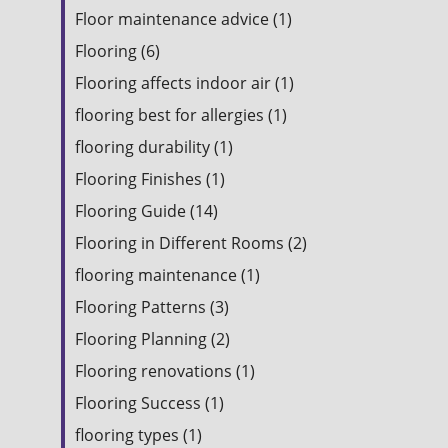
Floor maintenance advice (1)
Flooring (6)
Flooring affects indoor air (1)
flooring best for allergies (1)
flooring durability (1)
Flooring Finishes (1)
Flooring Guide (14)
Flooring in Different Rooms (2)
flooring maintenance (1)
Flooring Patterns (3)
Flooring Planning (2)
Flooring renovations (1)
Flooring Success (1)
flooring types (1)