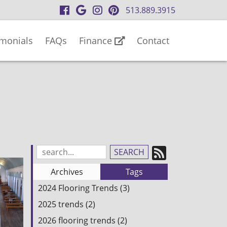
visit
visit
visit
visit
513.889.3915
our
our
our
our
facebook
Google
Instagram
Pinterest
imonials
FAQs
Finance
Contact
page
Business
page
page
page
Subscrib
Search
Blog
to
Archives
Tags
Entries:
our
2024 Flooring Trends (3)
Feed
2025 trends (2)
2026 flooring trends (2)