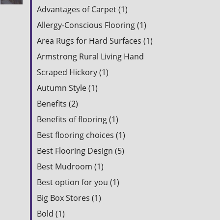
Advantages of Carpet (1)
Allergy-Conscious Flooring (1)
Area Rugs for Hard Surfaces (1)
Armstrong Rural Living Hand
Scraped Hickory (1)
Autumn Style (1)
Benefits (2)
Benefits of flooring (1)
Best flooring choices (1)
Best Flooring Design (5)
Best Mudroom (1)
Best option for you (1)
Big Box Stores (1)
Bold (1)