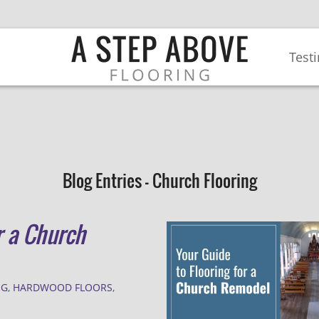
Test
Blog Entries - Church Flooring
r a Church
NG
,
HARDWOOD FLOORS
,