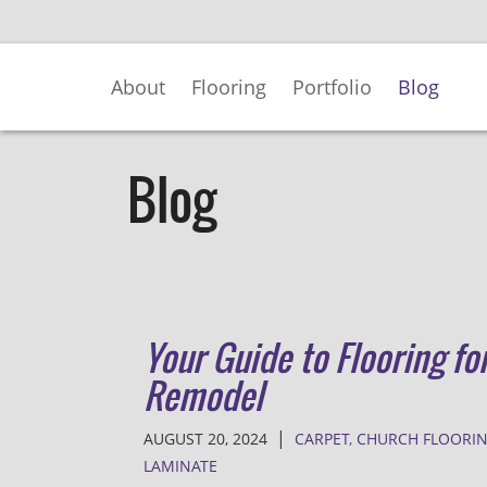
Skip
to
Main
About
Flooring
Portfolio
Blog
Content
Blog
Your Guide to Flooring fo
Remodel
|
AUGUST 20, 2024
CARPET
,
CHURCH FLOORI
LAMINATE