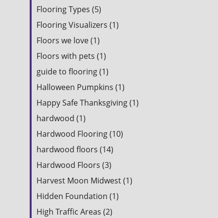
Flooring Types (5)
Flooring Visualizers (1)
Floors we love (1)
Floors with pets (1)
guide to flooring (1)
Halloween Pumpkins (1)
Happy Safe Thanksgiving (1)
hardwood (1)
Hardwood Flooring (10)
hardwood floors (14)
Hardwood Floors (3)
Harvest Moon Midwest (1)
Hidden Foundation (1)
High Traffic Areas (2)