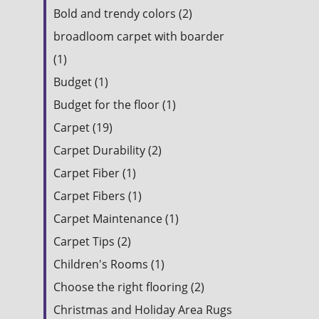
Bold and trendy colors (2)
broadloom carpet with boarder
(1)
Budget (1)
Budget for the floor (1)
Carpet (19)
Carpet Durability (2)
Carpet Fiber (1)
Carpet Fibers (1)
Carpet Maintenance (1)
Carpet Tips (2)
Children's Rooms (1)
Choose the right flooring (2)
Christmas and Holiday Area Rugs