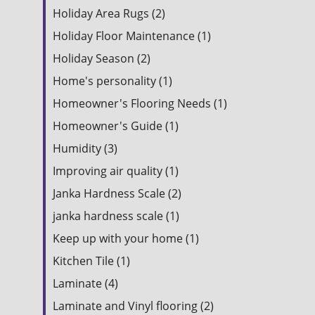
Holiday Area Rugs (2)
Holiday Floor Maintenance (1)
Holiday Season (2)
Home's personality (1)
Homeowner's Flooring Needs (1)
Homeowner's Guide (1)
Humidity (3)
Improving air quality (1)
Janka Hardness Scale (2)
janka hardness scale (1)
Keep up with your home (1)
Kitchen Tile (1)
Laminate (4)
Laminate and Vinyl flooring (2)