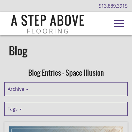
513.889.3915
Toggl
Skip
to
Blog
Main
navig
Content
Blog Entries - Space Illusion
Archive
Tags