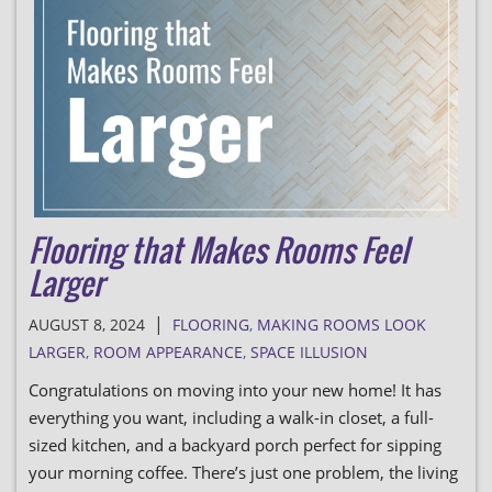
Flooring that Makes Rooms Feel
Larger
|
AUGUST 8, 2024
FLOORING
,
MAKING ROOMS LOOK
LARGER
,
ROOM APPEARANCE
,
SPACE ILLUSION
Congratulations on moving into your new home! It has
everything you want, including a walk-in closet, a full-
sized kitchen, and a backyard porch perfect for sipping
your morning coffee. There’s just one problem, the living