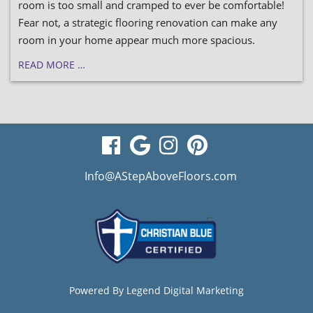
room is too small and cramped to ever be comfortable!
Fear not, a strategic flooring renovation can make any
room in your home appear much more spacious.
READ MORE …
visit
visit
visit
visit
our
our
our
our
Info@AStepAboveFloors.com
facebook
Google
Instagram
Pinterest
page
Business
page
page
page
Powered By
Legend Digital Marketing