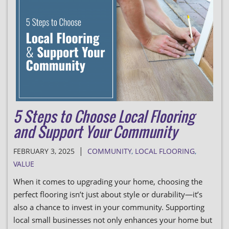
5 Steps to Choose Local Flooring
and Support Your Community
|
FEBRUARY 3, 2025
COMMUNITY
,
LOCAL FLOORING
,
VALUE
When it comes to upgrading your home, choosing the
perfect flooring isn’t just about style or durability—it’s
also a chance to invest in your community. Supporting
local small businesses not only enhances your home but