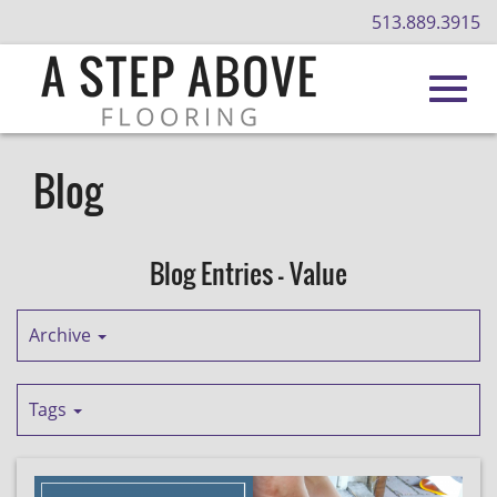
513.889.3915
Toggl
Skip
to
Blog
Main
navig
Content
Blog Entries - Value
Archive
Tags