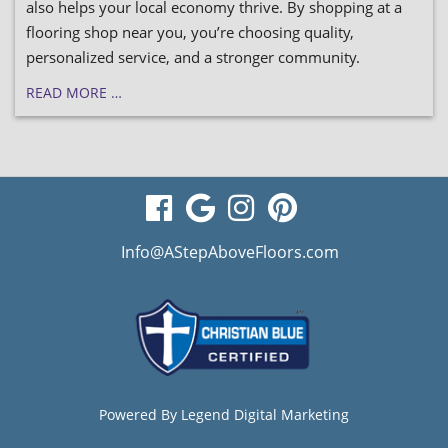
also helps your local economy thrive. By shopping at a
flooring shop near you, you’re choosing quality,
personalized service, and a stronger community.
READ MORE …
visit
visit
visit
visit
our
our
our
our
Info@AStepAboveFloors.com
facebook
Google
Instagram
Pinterest
page
Business
page
page
page
Powered By
Legend Digital Marketing