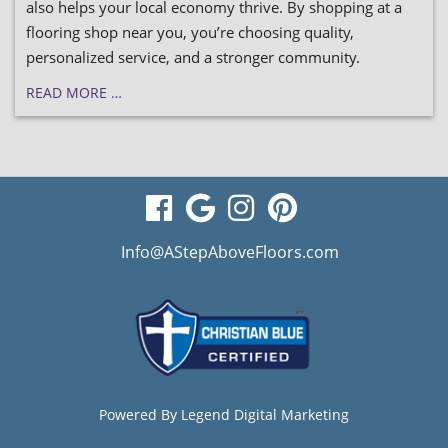
also helps your local economy thrive. By shopping at a
flooring shop near you, you’re choosing quality,
personalized service, and a stronger community.
READ MORE …
visit
visit
visit
visit
our
our
our
our
Info@AStepAboveFloors.com
facebook
Google
Instagram
Pinterest
page
Business
page
page
page
Powered By
Legend Digital Marketing