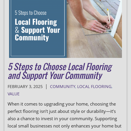
5 Steps to Choose Local Flooring
and Support Your Community
|
FEBRUARY 3, 2025
COMMUNITY
,
LOCAL FLOORING
,
VALUE
When it comes to upgrading your home, choosing the
perfect flooring isn’t just about style or durability—it’s
also a chance to invest in your community. Supporting
local small businesses not only enhances your home but