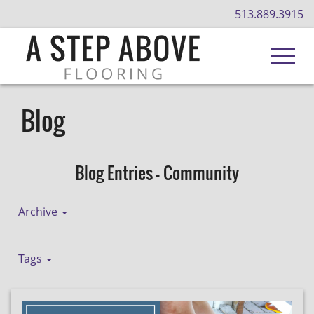
513.889.3915
Toggl
Skip
to
Blog
Main
navig
Content
Blog Entries - Community
Archive
Tags