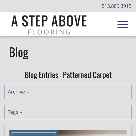
513.889.3915
Toggl
Skip
to
Blog
Main
navig
Content
Blog Entries - Patterned Carpet
Archive
Tags