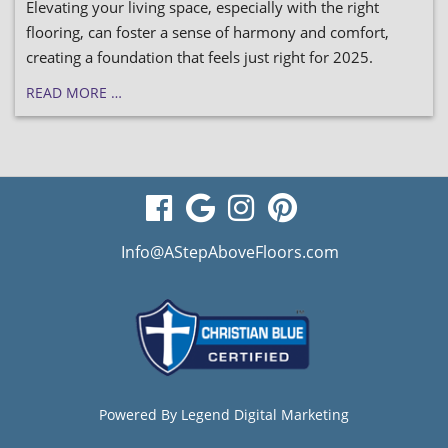
Elevating your living space, especially with the right
flooring, can foster a sense of harmony and comfort,
creating a foundation that feels just right for 2025.
READ MORE …
visit
visit
visit
visit
our
our
our
our
Info@AStepAboveFloors.com
facebook
Google
Instagram
Pinterest
page
Business
page
page
page
Powered By
Legend Digital Marketing