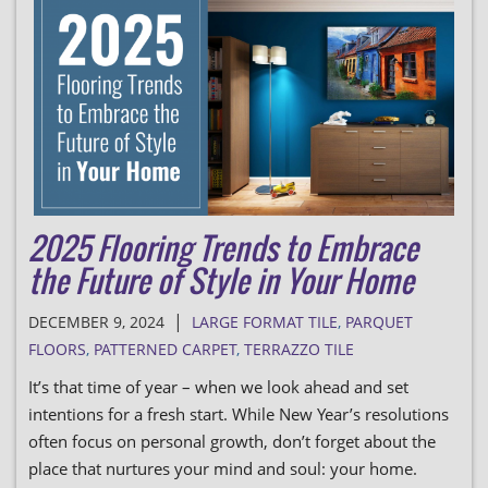
2025 Flooring Trends to Embrace
the Future of Style in Your Home
|
DECEMBER 9, 2024
LARGE FORMAT TILE
,
PARQUET
FLOORS
,
PATTERNED CARPET
,
TERRAZZO TILE
It’s that time of year – when we look ahead and set
intentions for a fresh start. While New Year’s resolutions
often focus on personal growth, don’t forget about the
place that nurtures your mind and soul: your home.