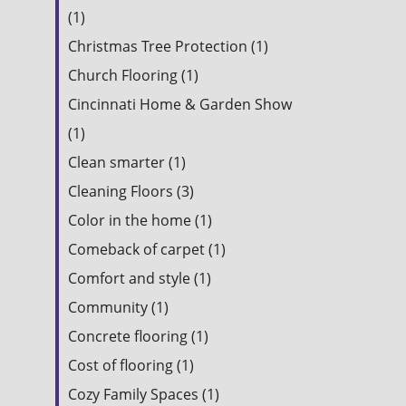
(1)
Christmas Tree Protection (1)
Church Flooring (1)
Cincinnati Home & Garden Show
(1)
Clean smarter (1)
Cleaning Floors (3)
Color in the home (1)
Comeback of carpet (1)
Comfort and style (1)
Community (1)
Concrete flooring (1)
Cost of flooring (1)
Cozy Family Spaces (1)