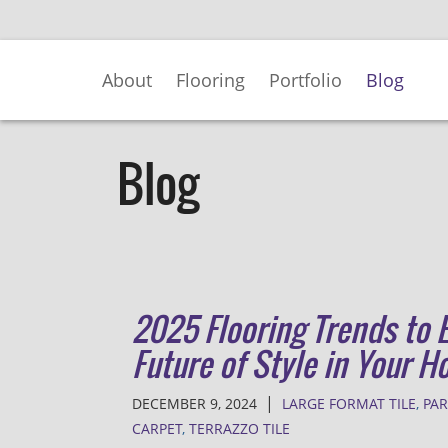
Skip
to
Main
About
Flooring
Portfolio
Blog
Content
Blog
2025 Flooring Trends to 
Future of Style in Your 
|
DECEMBER 9, 2024
LARGE FORMAT TILE
,
PA
CARPET
,
TERRAZZO TILE