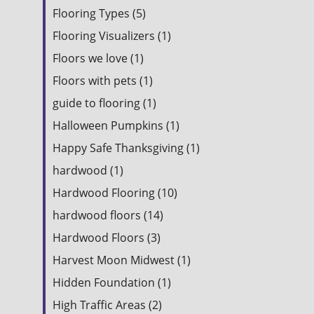
Flooring Types (5)
Flooring Visualizers (1)
Floors we love (1)
Floors with pets (1)
guide to flooring (1)
Halloween Pumpkins (1)
Happy Safe Thanksgiving (1)
hardwood (1)
Hardwood Flooring (10)
hardwood floors (14)
Hardwood Floors (3)
Harvest Moon Midwest (1)
Hidden Foundation (1)
High Traffic Areas (2)