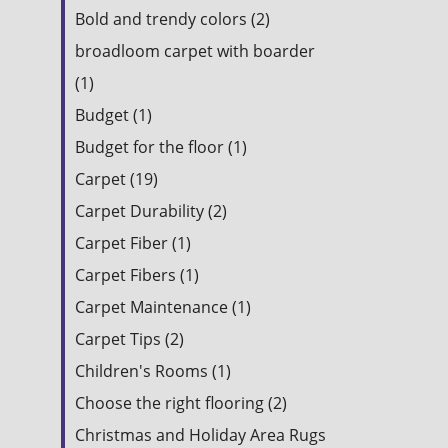
Bold and trendy colors (2)
broadloom carpet with boarder
(1)
Budget (1)
Budget for the floor (1)
Carpet (19)
Carpet Durability (2)
Carpet Fiber (1)
Carpet Fibers (1)
Carpet Maintenance (1)
Carpet Tips (2)
Children's Rooms (1)
Choose the right flooring (2)
Christmas and Holiday Area Rugs