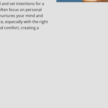
 and set intentions for a
often focus on personal
t nurtures your mind and
e, especially with the right
nd comfort, creating a