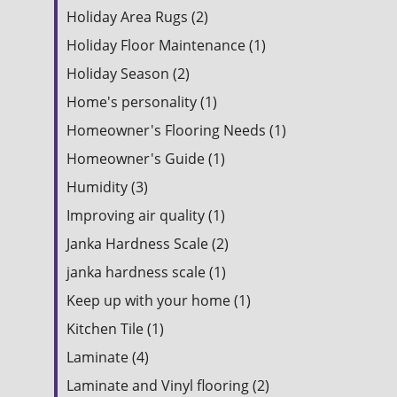
Holiday Area Rugs (2)
Holiday Floor Maintenance (1)
Holiday Season (2)
Home's personality (1)
Homeowner's Flooring Needs (1)
Homeowner's Guide (1)
Humidity (3)
Improving air quality (1)
Janka Hardness Scale (2)
janka hardness scale (1)
Keep up with your home (1)
Kitchen Tile (1)
Laminate (4)
Laminate and Vinyl flooring (2)