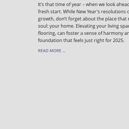
It’s that time of year – when we look ahead
fresh start. While New Year’s resolutions 
growth, don’t forget about the place tha
soul: your home. Elevating your living spac
flooring, can foster a sense of harmony a
foundation that feels just right for 2025.
READ MORE …