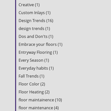
Creative (1)
Custom Inlays (1)
Design Trends (16)
design trends (1)
Dos and Don'ts (1)
Embrace your floors (1)
Entryway Flooring (1)
Every Season (1)
Everyday habits (1)
Fall Trends (1)
Floor Color (2)
Floor Heating (2)
floor maintainence (10)
floor maintenance (4)