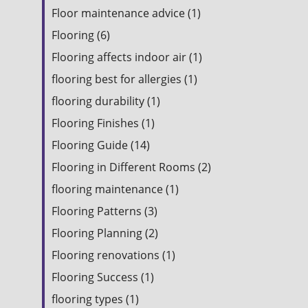
Floor maintenance advice (1)
Flooring (6)
Flooring affects indoor air (1)
flooring best for allergies (1)
flooring durability (1)
Flooring Finishes (1)
Flooring Guide (14)
Flooring in Different Rooms (2)
flooring maintenance (1)
Flooring Patterns (3)
Flooring Planning (2)
Flooring renovations (1)
Flooring Success (1)
flooring types (1)