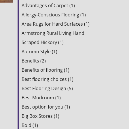
Advantages of Carpet (1)
Allergy-Conscious Flooring (1)
Area Rugs for Hard Surfaces (1)
Armstrong Rural Living Hand
Scraped Hickory (1)
Autumn Style (1)
Benefits (2)
Benefits of flooring (1)
Best flooring choices (1)
Best Flooring Design (5)
Best Mudroom (1)
Best option for you (1)
Big Box Stores (1)
Bold (1)