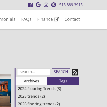
visit
visit
visit
visit
513.889.3915
our
our
our
our
facebook
Google
Instagram
Pinterest
imonials
FAQs
Finance
Contact
page
Business
page
page
page
Subscrib
Search
Blog
to
Archives
Tags
Entries:
our
2024 Flooring Trends (3)
Feed
2025 trends (2)
2026 flooring trends (2)