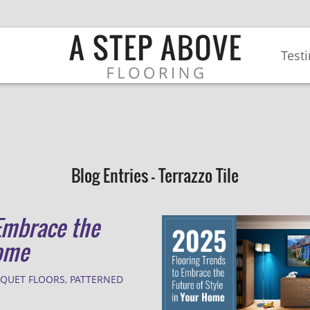
Test
Blog Entries - Terrazzo Tile
Embrace the
Home
RQUET FLOORS
,
PATTERNED