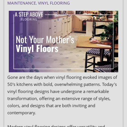
MAINTENANCE
,
VINYL FLOORING
Gone are the days when vinyl flooring evoked images of
50's kitchens with bold, overwhelming patterns. Today's
vinyl flooring designs have undergone a remarkable
transformation, offering an extensive range of styles,
colors, and designs that are both inviting and
contemporary.
Modern vinyl flooring designs offer versatility and