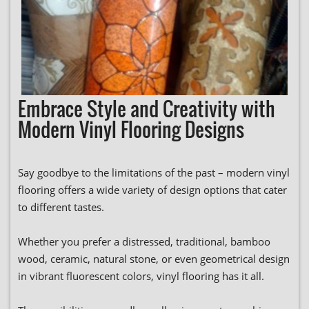
Embrace Style and Creativity with
Modern Vinyl Flooring Designs
Say goodbye to the limitations of the past – modern vinyl
flooring offers a wide variety of design options that cater
to different tastes.
Whether you prefer a distressed, traditional, bamboo
wood, ceramic, natural stone, or even geometrical design
in vibrant fluorescent colors, vinyl flooring has it all.