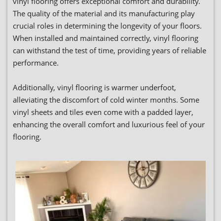
vinyl flooring offers exceptional comfort and durability.
The quality of the material and its manufacturing play
crucial roles in determining the longevity of your floors.
When installed and maintained correctly, vinyl flooring
can withstand the test of time, providing years of reliable
performance.
Additionally, vinyl flooring is warmer underfoot,
alleviating the discomfort of cold winter months. Some
vinyl sheets and tiles even come with a padded layer,
enhancing the overall comfort and luxurious feel of your
flooring.