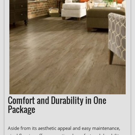
Comfort and Durability in One
Package
Aside from its aesthetic appeal and easy maintenance,