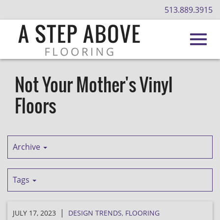
513.889.3915
Toggl
Skip
to
Not Your Mother's Vinyl
Main
navig
Floors
Content
Archive
Tags
|
JULY 17, 2023
DESIGN TRENDS
,
FLOORING