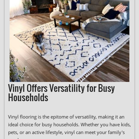
Vinyl Offers Versatility for Busy
Households
Vinyl flooring is the epitome of versatility, making it an
ideal choice for busy households. Whether you have kids,
pets, or an active lifestyle, vinyl can meet your family's