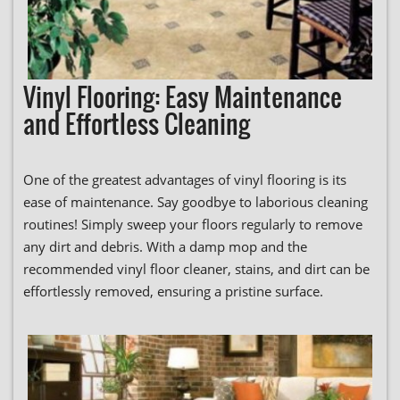
Vinyl Flooring: Easy Maintenance
and Effortless Cleaning
One of the greatest advantages of vinyl flooring is its
ease of maintenance. Say goodbye to laborious cleaning
routines! Simply sweep your floors regularly to remove
any dirt and debris. With a damp mop and the
recommended vinyl floor cleaner, stains, and dirt can be
effortlessly removed, ensuring a pristine surface.