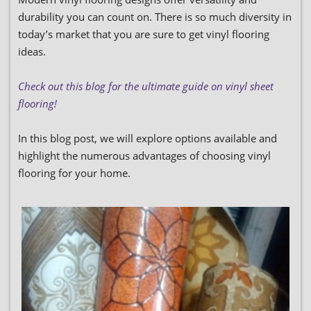
durability you can count on. There is so much diversity in
today’s market that you are sure to get vinyl flooring
ideas.
Check out this blog for the ultimate guide on vinyl sheet
flooring!
In this blog post, we will explore options available and
highlight the numerous advantages of choosing vinyl
flooring for your home.