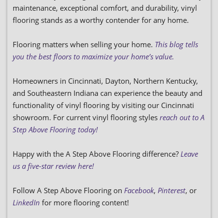
maintenance, exceptional comfort, and durability, vinyl
flooring stands as a worthy contender for any home.
Flooring matters when selling your home.
This blog tells
you the best floors to maximize your home’s value.
Homeowners in Cincinnati, Dayton, Northern Kentucky,
and Southeastern Indiana can experience the beauty and
functionality of vinyl flooring by visiting our Cincinnati
showroom. For current vinyl flooring styles
reach out to A
Step Above Flooring today!
Happy with the A Step Above Flooring difference?
Leave
us a five-star review here!
Follow A Step Above Flooring on
Facebook
,
Pinterest
, or
LinkedIn
for more flooring content!