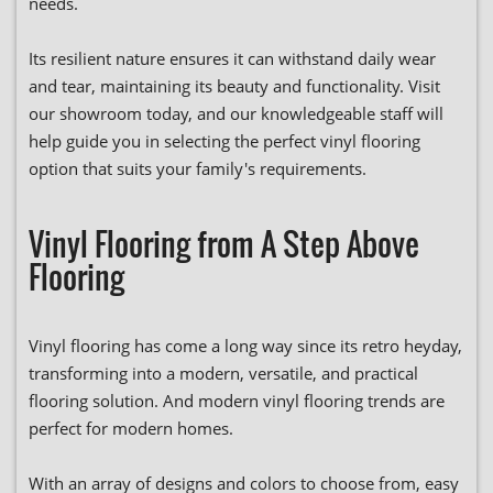
needs.
Its resilient nature ensures it can withstand daily wear
and tear, maintaining its beauty and functionality. Visit
our showroom today, and our knowledgeable staff will
help guide you in selecting the perfect vinyl flooring
option that suits your family's requirements.
Vinyl Flooring from A Step Above
Flooring
Vinyl flooring has come a long way since its retro heyday,
transforming into a modern, versatile, and practical
flooring solution. And modern vinyl flooring trends are
perfect for modern homes.
With an array of designs and colors to choose from, easy