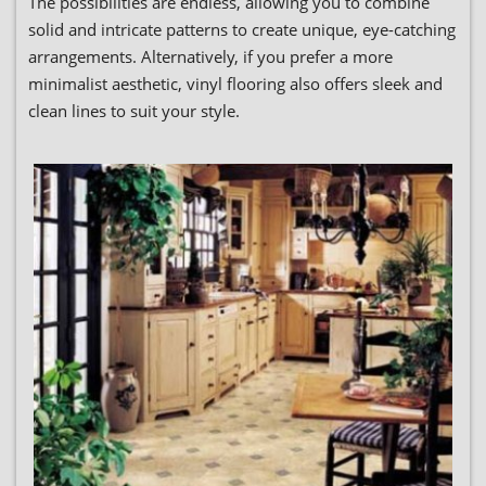
The possibilities are endless, allowing you to combine
solid and intricate patterns to create unique, eye-catching
arrangements. Alternatively, if you prefer a more
minimalist aesthetic, vinyl flooring also offers sleek and
clean lines to suit your style.