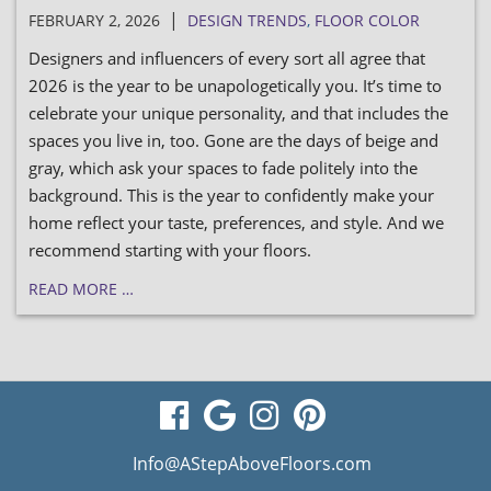
|
FEBRUARY 2, 2026
DESIGN TRENDS
,
FLOOR COLOR
Designers and influencers of every sort all agree that
2026 is the year to be unapologetically you. It’s time to
celebrate your unique personality, and that includes the
spaces you live in, too. Gone are the days of beige and
gray, which ask your spaces to fade politely into the
background. This is the year to confidently make your
home reflect your taste, preferences, and style. And we
recommend starting with your floors.
READ MORE …
visit
visit
visit
visit
our
our
our
our
Info@AStepAboveFloors.com