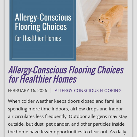
Allergy-Conscious Flooring Choices
for Healthier Homes
|
FEBRUARY 16, 2026
ALLERGY-CONSCIOUS FLOORING
When colder weather keeps doors closed and families
spending more time indoors, airflow drops and indoor
air circulates less frequently. Outdoor allergens may stay
outside, but dust, pet dander, and other particles inside
the home have fewer opportunities to clear out. As daily