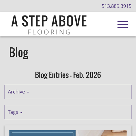
513.889.3915
Toggl
Skip
to
Blog
Main
navig
Content
Blog Entries - Feb. 2026
Archive
Tags