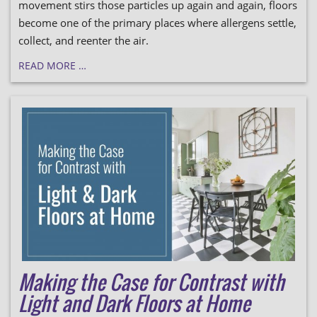
movement stirs those particles up again and again, floors
become one of the primary places where allergens settle,
collect, and reenter the air.
READ MORE …
Making the Case for Contrast with
Light and Dark Floors at Home