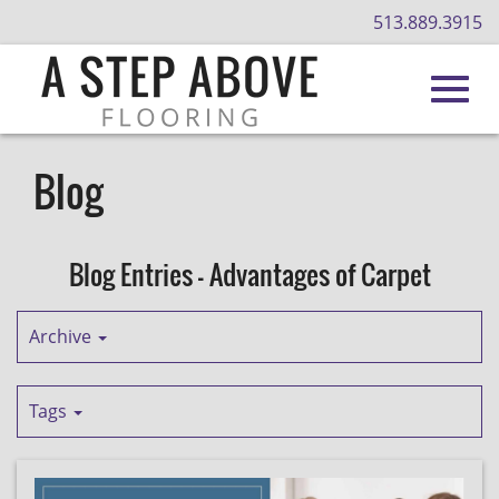
513.889.3915
Toggl
Skip
to
Blog
Main
navig
Content
Blog Entries - Advantages of Carpet
Archive
Tags