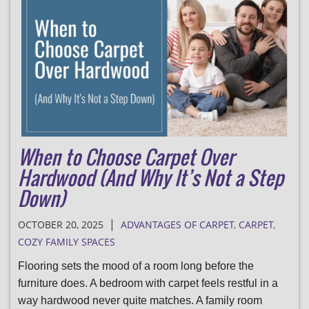
When to Choose Carpet Over
Hardwood (And Why It’s Not a Step
Down)
|
OCTOBER 20, 2025
ADVANTAGES OF CARPET
,
CARPET
,
COZY FAMILY SPACES
Flooring sets the mood of a room long before the
furniture does. A bedroom with carpet feels restful in a
way hardwood never quite matches. A family room