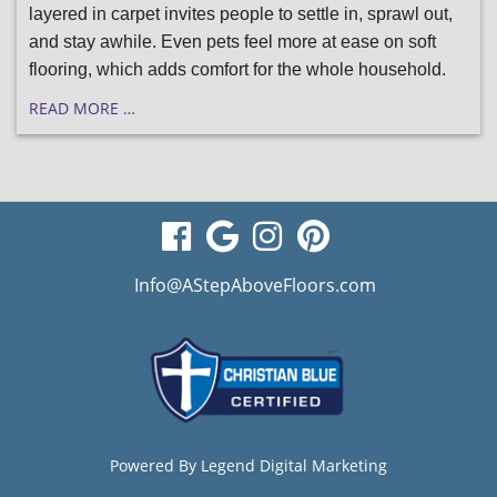
layered in carpet invites people to settle in, sprawl out,
and stay awhile. Even pets feel more at ease on soft
flooring, which adds comfort for the whole household.
READ MORE …
visit
visit
visit
visit
our
our
our
our
Info@AStepAboveFloors.com
facebook
Google
Instagram
Pinterest
page
Business
page
page
page
Powered By
Legend Digital Marketing