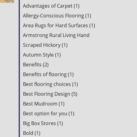
Advantages of Carpet (1)
Allergy-Conscious Flooring (1)
Area Rugs for Hard Surfaces (1)
Armstrong Rural Living Hand
Scraped Hickory (1)
Autumn Style (1)
Benefits (2)
Benefits of flooring (1)
Best flooring choices (1)
Best Flooring Design (5)
Best Mudroom (1)
Best option for you (1)
Big Box Stores (1)
Bold (1)