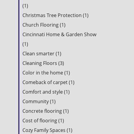
(1)
Christmas Tree Protection (1)
Church Flooring (1)
Cincinnati Home & Garden Show
(1)
Clean smarter (1)
Cleaning Floors (3)
Color in the home (1)
Comeback of carpet (1)
Comfort and style (1)
Community (1)
Concrete flooring (1)
Cost of flooring (1)
Cozy Family Spaces (1)