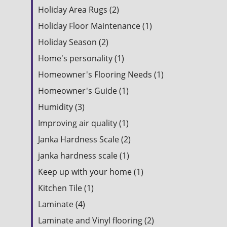
Holiday Area Rugs (2)
Holiday Floor Maintenance (1)
Holiday Season (2)
Home's personality (1)
Homeowner's Flooring Needs (1)
Homeowner's Guide (1)
Humidity (3)
Improving air quality (1)
Janka Hardness Scale (2)
janka hardness scale (1)
Keep up with your home (1)
Kitchen Tile (1)
Laminate (4)
Laminate and Vinyl flooring (2)