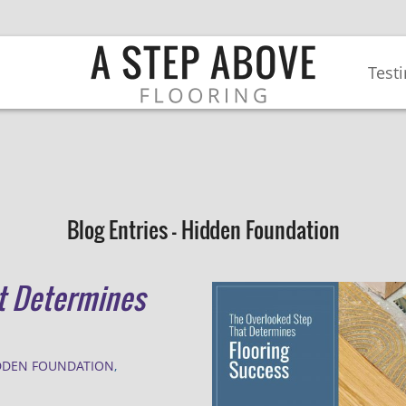
Test
Blog Entries - Hidden Foundation
t Determines
DDEN FOUNDATION
,