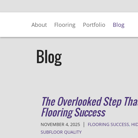
Skip
to
Main
About
Flooring
Portfolio
Blog
Content
Blog
The Overlooked Step Tha
Flooring Success
|
NOVEMBER 4, 2025
FLOORING SUCCESS
,
HI
SUBFLOOR QUALITY