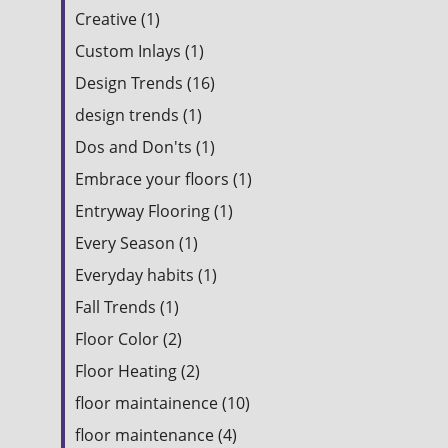
Creative (1)
Custom Inlays (1)
Design Trends (16)
design trends (1)
Dos and Don'ts (1)
Embrace your floors (1)
Entryway Flooring (1)
Every Season (1)
Everyday habits (1)
Fall Trends (1)
Floor Color (2)
Floor Heating (2)
floor maintainence (10)
floor maintenance (4)