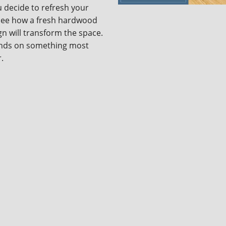
 decide to refresh your
 see how a fresh hardwood
sign will transform the space.
pends on something most
r.