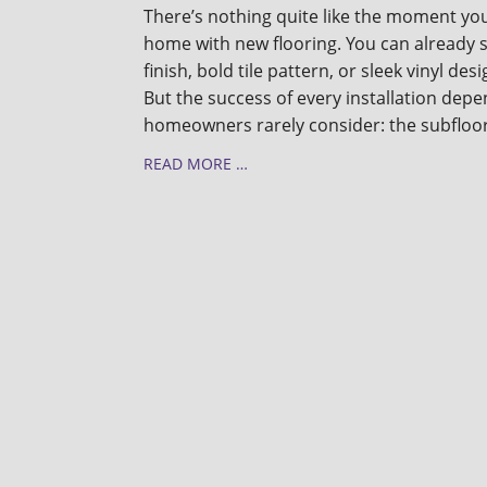
There’s nothing quite like the moment you
home with new flooring. You can already
finish, bold tile pattern, or sleek vinyl de
But the success of every installation de
homeowners rarely consider: the subfloo
READ MORE …