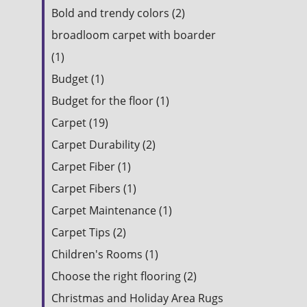
Bold and trendy colors (2)
broadloom carpet with boarder
(1)
Budget (1)
Budget for the floor (1)
Carpet (19)
Carpet Durability (2)
Carpet Fiber (1)
Carpet Fibers (1)
Carpet Maintenance (1)
Carpet Tips (2)
Children's Rooms (1)
Choose the right flooring (2)
Christmas and Holiday Area Rugs