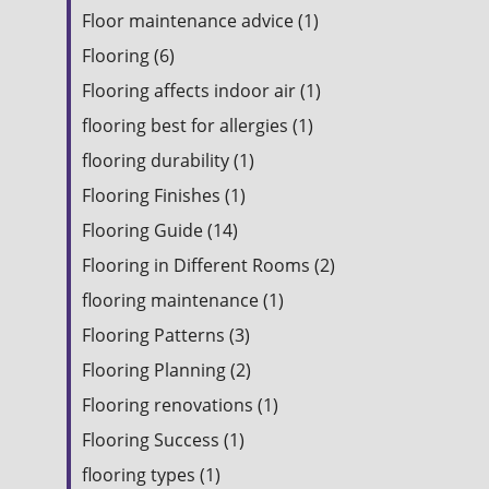
Floor maintenance advice (1)
Flooring (6)
Flooring affects indoor air (1)
flooring best for allergies (1)
flooring durability (1)
Flooring Finishes (1)
Flooring Guide (14)
Flooring in Different Rooms (2)
flooring maintenance (1)
Flooring Patterns (3)
Flooring Planning (2)
Flooring renovations (1)
Flooring Success (1)
flooring types (1)