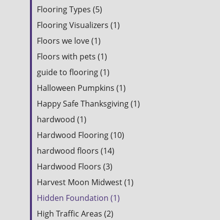
Flooring Types (5)
Flooring Visualizers (1)
Floors we love (1)
Floors with pets (1)
guide to flooring (1)
Halloween Pumpkins (1)
Happy Safe Thanksgiving (1)
hardwood (1)
Hardwood Flooring (10)
hardwood floors (14)
Hardwood Floors (3)
Harvest Moon Midwest (1)
Hidden Foundation (1)
High Traffic Areas (2)