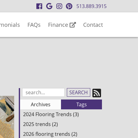
visit
visit
visit
visit
513.889.3915
our
our
our
our
facebook
Google
Instagram
Pinterest
imonials
FAQs
Finance
Contact
page
Business
page
page
page
Subscrib
Search
Blog
to
Archives
Tags
Entries:
our
2024 Flooring Trends (3)
Feed
2025 trends (2)
2026 flooring trends (2)