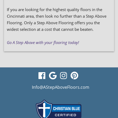
If you are looking for the highest quality floors in the
Cincinnati area, then look no further than a Step Above
Flooring. Only a Step Above Flooring offers you the
widest selection at a cost that cannot be beaten.
Go A Step Above with your flooring today!
visit
visit
visit
visit
our
our
our
our
Info@AStepAboveFloors.com
facebook
Google
Instagram
Pinterest
page
Business
page
page
page