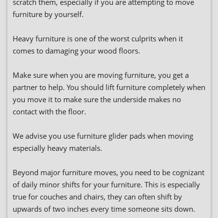
scratch them, especially if you are attempting to move
furniture by yourself.
Heavy furniture is one of the worst culprits when it
comes to damaging your wood floors.
Make sure when you are moving furniture, you get a
partner to help. You should lift furniture completely when
you move it to make sure the underside makes no
contact with the floor.
We advise you use furniture glider pads when moving
especially heavy materials.
Beyond major furniture moves, you need to be cognizant
of daily minor shifts for your furniture. This is especially
true for couches and chairs, they can often shift by
upwards of two inches every time someone sits down.