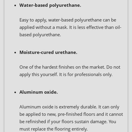
Water-based polyurethane.
Easy to apply, water-based polyurethane can be
applied without a mask. It is less effective than oil-
based polyurethane.
Moisture-cured urethane.
One of the hardest finishes on the market. Do not
apply this yourself. It is for professionals only.
Aluminum oxide.
Aluminum oxide is extremely durable. It can only
be applied to new, pre-finished floors and it cannot
be refinished if your floors sustain damage. You
must replace the flooring entirely.