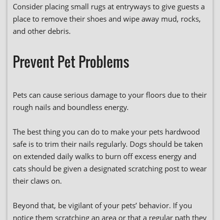
Consider placing small rugs at entryways to give guests a
place to remove their shoes and wipe away mud, rocks,
and other debris.
Prevent Pet Problems
Pets can cause serious damage to your floors due to their
rough nails and boundless energy.
The best thing you can do to make your pets hardwood
safe is to trim their nails regularly. Dogs should be taken
on extended daily walks to burn off excess energy and
cats should be given a designated scratching post to wear
their claws on.
Beyond that, be vigilant of your pets’ behavior. If you
notice them scratching an area or that a regular path they