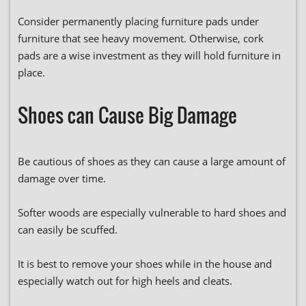
Consider permanently placing furniture pads under
furniture that see heavy movement. Otherwise, cork
pads are a wise investment as they will hold furniture in
place.
Shoes can Cause Big Damage
Be cautious of shoes as they can cause a large amount of
damage over time.
Softer woods are especially vulnerable to hard shoes and
can easily be scuffed.
It is best to remove your shoes while in the house and
especially watch out for high heels and cleats.