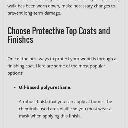
walk has been worn down, make necessary changes to
prevent long-term damage.
Choose Protective Top Coats and
Finishes
One of the best ways to protect your wood is through a
finishing coat. Here are some of the most popular
options:
Oil-based polyurethane.
A robust finish that you can apply at home. The
chemicals used are volatile so you must wear a
mask when applying this finish.