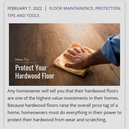
|
FEBRUARY 7, 2022
FLOOR MAINTAINENCE
,
PROTECTION
,
TIPS AND TOOLS
Any homeowner will tell you that their hardwood floors
are one of the highest value investments in their homes.
Because hardwood floors raise the overall price tag of a
home, homeowners must do everything in their power to
protect their hardwood from wear and scratching.