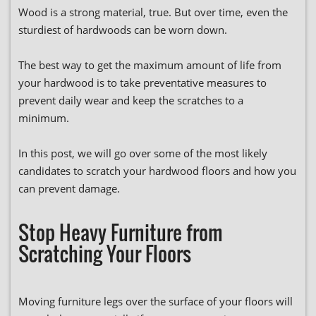
Wood is a strong material, true. But over time, even the
sturdiest of hardwoods can be worn down.
The best way to get the maximum amount of life from
your hardwood is to take preventative measures to
prevent daily wear and keep the scratches to a
minimum.
In this post, we will go over some of the most likely
candidates to scratch your hardwood floors and how you
can prevent damage.
Stop Heavy Furniture from
Scratching Your Floors
Moving furniture legs over the surface of your floors will