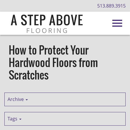
513.889.3915
Toggl
Skip
to
How to Protect Your
Main
navig
Hardwood Floors from
Content
Scratches
Archive
Tags