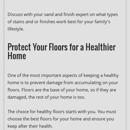
Discuss with your sand and finish expert on what types
of stains and or finishes work best for your family’s
lifestyle.
Protect Your Floors for a Healthier
Home
One of the most important aspects of keeping a healthy
home is to prevent damage from accumulating on your
floors. Floors are the base of your home, so if they are
damaged, the rest of your home is too.
The choice for healthy floors starts with you. You must
choose the best floors for your home and ensure you
keep after their health.