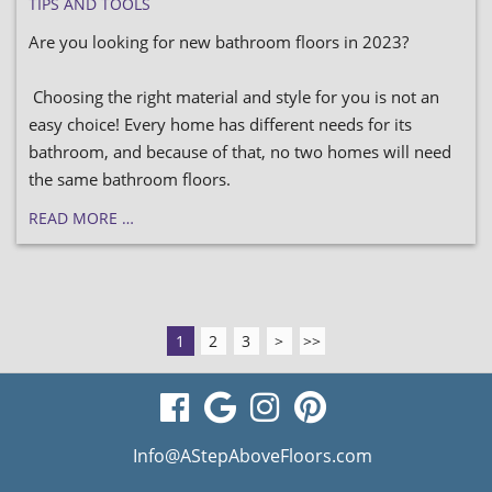
TIPS AND TOOLS
Are you looking for new bathroom floors in 2023?
Choosing the right material and style for you is not an
easy choice! Every home has different needs for its
bathroom, and because of that, no two homes will need
the same bathroom floors.
READ MORE …
1
2
3
>
>>
visit
visit
visit
visit
our
our
our
our
Info@AStepAboveFloors.com
facebook
Google
Instagram
Pinterest