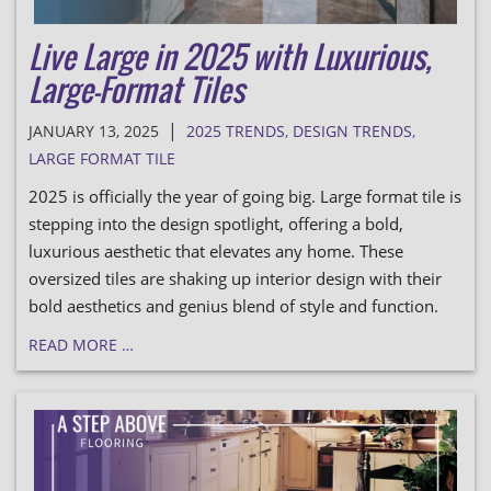
Live Large in 2025 with Luxurious,
Large-Format Tiles
|
JANUARY 13, 2025
2025 TRENDS
,
DESIGN TRENDS
,
LARGE FORMAT TILE
2025 is officially the year of going big. Large format tile is
stepping into the design spotlight, offering a bold,
luxurious aesthetic that elevates any home. These
oversized tiles are shaking up interior design with their
bold aesthetics and genius blend of style and function.
READ MORE …