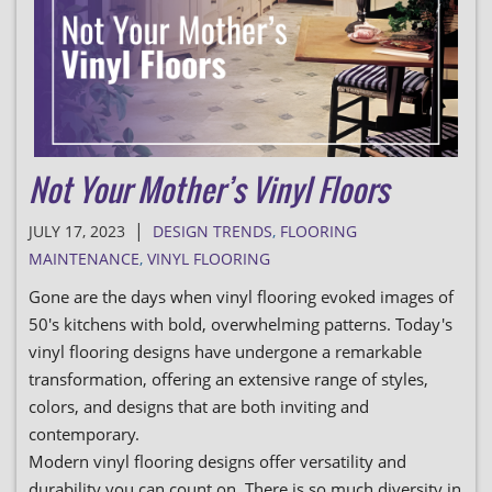
Not Your Mother’s Vinyl Floors
|
JULY 17, 2023
DESIGN TRENDS
,
FLOORING
MAINTENANCE
,
VINYL FLOORING
Gone are the days when vinyl flooring evoked images of
50's kitchens with bold, overwhelming patterns. Today's
vinyl flooring designs have undergone a remarkable
transformation, offering an extensive range of styles,
colors, and designs that are both inviting and
contemporary.
Modern vinyl flooring designs offer versatility and
durability you can count on. There is so much diversity in