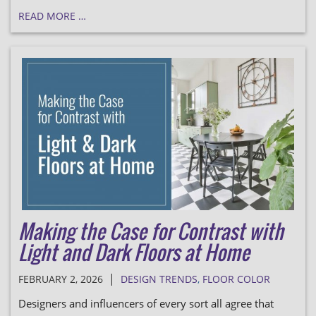
READ MORE …
Making the Case for Contrast with
Light and Dark Floors at Home
|
FEBRUARY 2, 2026
DESIGN TRENDS
,
FLOOR COLOR
Designers and influencers of every sort all agree that