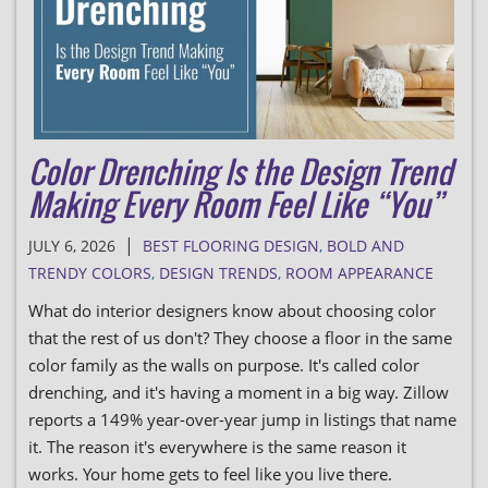
Color Drenching Is the Design Trend
Making Every Room Feel Like “You”
|
JULY 6, 2026
BEST FLOORING DESIGN
,
BOLD AND
TRENDY COLORS
,
DESIGN TRENDS
,
ROOM APPEARANCE
What do interior designers know about choosing color
that the rest of us don't? They choose a floor in the same
color family as the walls on purpose. It's called color
drenching, and it's having a moment in a big way. Zillow
reports a 149% year-over-year jump in listings that name
it. The reason it's everywhere is the same reason it
works. Your home gets to feel like you live there.