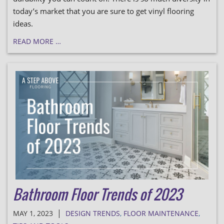
today’s market that you are sure to get vinyl flooring
ideas.
READ MORE …
Bathroom Floor Trends of 2023
|
MAY 1, 2023
DESIGN TRENDS
,
FLOOR MAINTENANCE
,