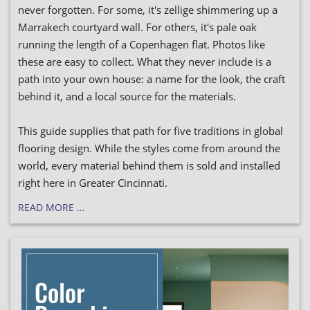
never forgotten. For some, it's zellige shimmering up a
Marrakech courtyard wall. For others, it's pale oak
running the length of a Copenhagen flat. Photos like
these are easy to collect. What they never include is a
path into your own house: a name for the look, the craft
behind it, and a local source for the materials.
This guide supplies that path for five traditions in global
flooring design. While the styles come from around the
world, every material behind them is sold and installed
right here in Greater Cincinnati.
READ MORE …