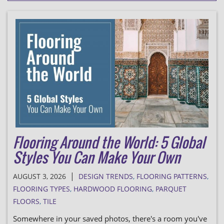
Flooring Around the World: 5 Global
Styles You Can Make Your Own
|
AUGUST 3, 2026
DESIGN TRENDS
,
FLOORING PATTERNS
,
FLOORING TYPES
,
HARDWOOD FLOORING
,
PARQUET
FLOORS
,
TILE
Somewhere in your saved photos, there's a room you've