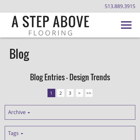
513.889.3915
Toggl
Skip
to
Blog
Main
navig
Content
Blog Entries - Design Trends
1
2
3
>
>>
Archive
Tags