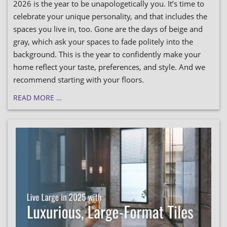
2026 is the year to be unapologetically you. It’s time to
celebrate your unique personality, and that includes the
spaces you live in, too. Gone are the days of beige and
gray, which ask your spaces to fade politely into the
background. This is the year to confidently make your
home reflect your taste, preferences, and style. And we
recommend starting with your floors.
READ MORE …