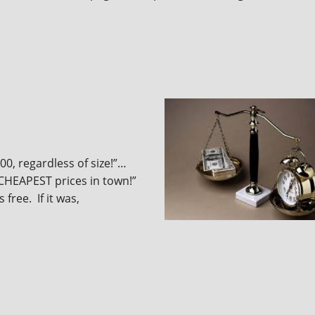
00, regardless of size!”…
 “CHEAPEST prices in town!”
free. If it was,