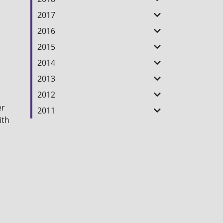
2017
2016
2015
2014
2013
2012
er
2011
ith