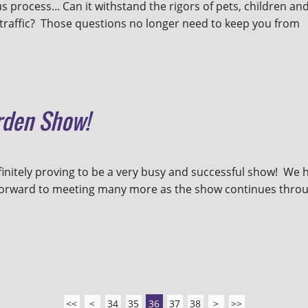
 process... Can it withstand the rigors of pets, children an
ot traffic? Those questions no longer need to keep you from
rden Show!
initely proving to be a very busy and successful show! We 
forward to meeting many more as the show continues thro
<<
<
34
35
36
37
38
>
>>