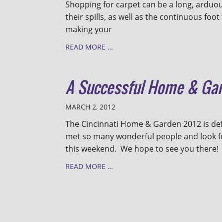
Shopping for carpet can be a long, arduous
their spills, as well as the continuous fo
making your
READ MORE …
A Successful Home & Ga
MARCH 2, 2012
The Cincinnati Home & Garden 2012 is def
met so many wonderful people and look 
this weekend. We hope to see you there!
READ MORE …