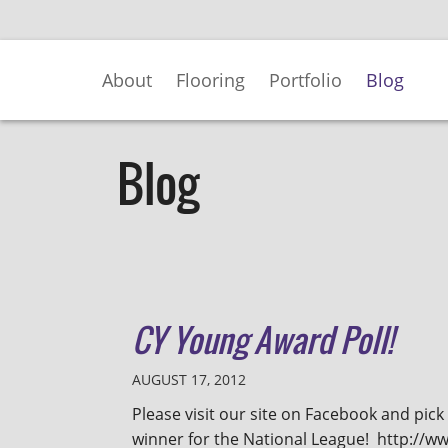
Skip
to
Main
About
Flooring
Portfolio
Blog
Content
Blog
CY Young Award Poll!
AUGUST 17, 2012
Please visit our site on Facebook and pic
winner for the National League! http://