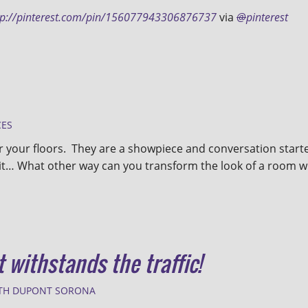
tp://pinterest.com/pin/156077943306876737
via
@
pinterest
CES
or your floors. They are a showpiece and conversation start
it… What other way can you transform the look of a room w
t withstands the traffic!
TH DUPONT SORONA