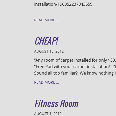
Installation/196352237043659
READ MORE …
CHEAP!
AUGUST 15, 2012
“Any room of carpet installed for only $39.
“Free Pad with your carpet installation!”
Sound all too familiar? We know nothing is 
READ MORE …
Fitness Room
AUGUST 1, 2012