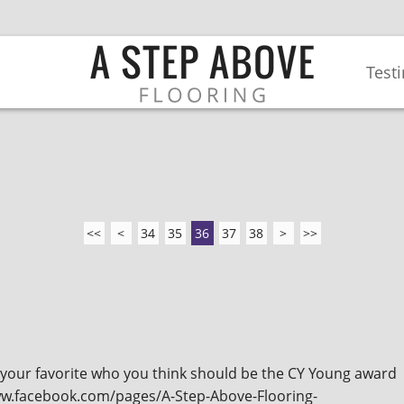
Test
<<
<
34
35
36
37
38
>
>>
k your favorite who you think should be the CY Young award
www.facebook.com/pages/A-Step-Above-Flooring-