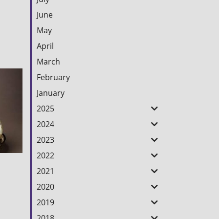
June
May
April
March
February
January
2025
2024
2023
2022
2021
2020
2019
2018