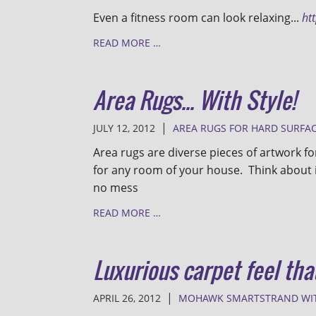
Even a fitness room can look relaxing...
ht
READ MORE …
Area Rugs... With Style!
|
JULY 12, 2012
AREA RUGS FOR HARD SURFA
Area rugs are diverse pieces of artwork f
for any room of your house. Think about 
no mess
READ MORE …
Luxurious carpet feel tha
|
APRIL 26, 2012
MOHAWK SMARTSTRAND WI