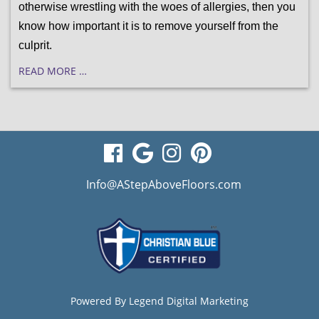
otherwise wrestling with the woes of allergies, then you 
know how important it is to remove yourself from the 
culprit.
READ MORE …
visit
visit
visit
visit
our
our
our
our
Info@AStepAboveFloors.com
facebook
Google
Instagram
Pinterest
page
Business
page
page
page
Powered By
Legend Digital Marketing