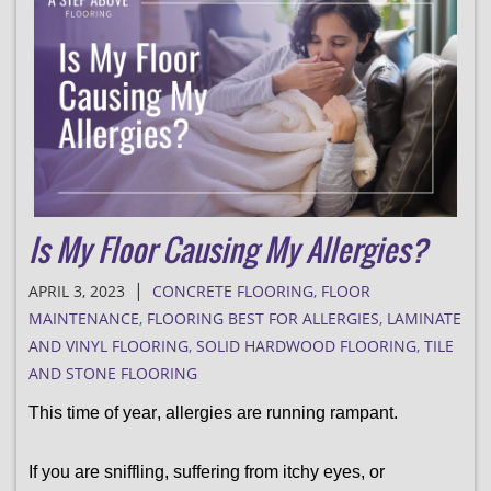
Is My Floor Causing My Allergies?
|
APRIL 3, 2023
CONCRETE FLOORING
,
FLOOR
MAINTENANCE
,
FLOORING BEST FOR ALLERGIES
,
LAMINATE
AND VINYL FLOORING
,
SOLID HARDWOOD FLOORING
,
TILE
AND STONE FLOORING
This time of year, allergies are running rampant. 
If you are sniffling, suffering from itchy eyes, or 