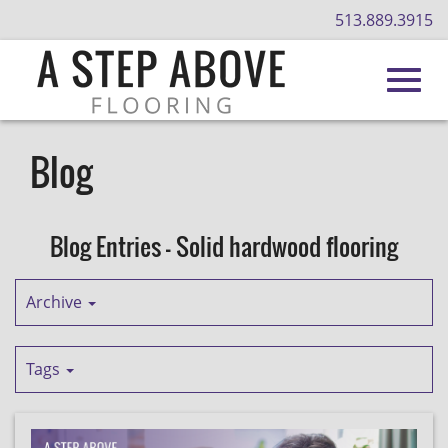
513.889.3915
Toggl
Skip
to
Blog
Main
navig
Content
Blog Entries - Solid hardwood flooring
Archive
Tags